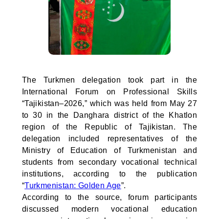
The Turkmen delegation took part in the
International Forum on Professional Skills
“Tajikistan–2026,” which was held from May 27
to 30 in the Danghara district of the Khatlon
region of the Republic of Tajikistan. The
delegation included representatives of the
Ministry of Education of Turkmenistan and
students from secondary vocational technical
institutions, according to the publication
“
Turkmenistan: Golden Age
”.
According to the source, forum participants
discussed modern vocational education