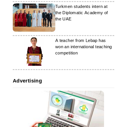
Turkmen students intern at
the Diplomatic Academy of
the UAE
A teacher from Lebap has
won an international teaching
competition
Advertising