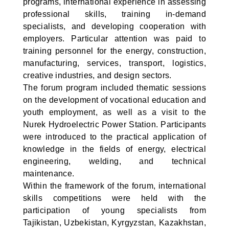
programs, international experience in assessing
professional skills, training in-demand
specialists, and developing cooperation with
employers. Particular attention was paid to
training personnel for the energy, construction,
manufacturing, services, transport, logistics,
creative industries, and design sectors.
The forum program included thematic sessions
on the development of vocational education and
youth employment, as well as a visit to the
Nurek Hydroelectric Power Station. Participants
were introduced to the practical application of
knowledge in the fields of energy, electrical
engineering, welding, and technical
maintenance.
Within the framework of the forum, international
skills competitions were held with the
participation of young specialists from
Tajikistan, Uzbekistan, Kyrgyzstan, Kazakhstan,