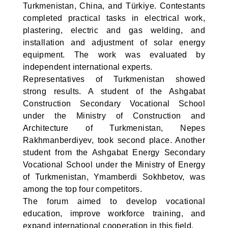
Turkmenistan, China, and Türkiye. Contestants
completed practical tasks in electrical work,
plastering, electric and gas welding, and
installation and adjustment of solar energy
equipment. The work was evaluated by
independent international experts.
Representatives of Turkmenistan showed
strong results. A student of the Ashgabat
Construction Secondary Vocational School
under the Ministry of Construction and
Architecture of Turkmenistan, Nepes
Rakhmanberdiyev, took second place. Another
student from the Ashgabat Energy Secondary
Vocational School under the Ministry of Energy
of Turkmenistan, Ymamberdi Sokhbetov, was
among the top four competitors.
The forum aimed to develop vocational
education, improve workforce training, and
expand international cooperation in this field.