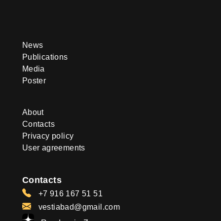
News
Publications
Media
Poster
About
Contacts
Privacy policy
User agreements
Contacts
+7 916 167 51 51
vestiabad@gmail.com