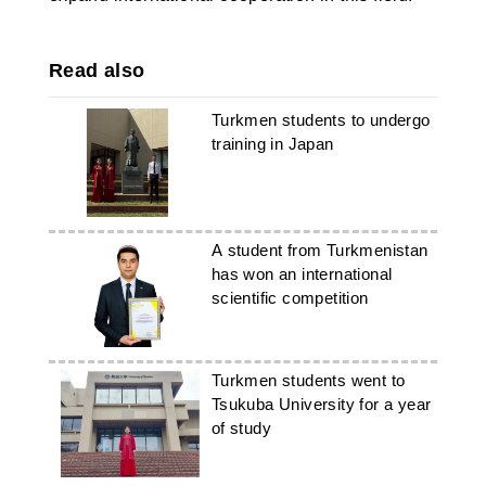
Read also
Turkmen students to undergo
training in Japan
A student from Turkmenistan
has won an international
scientific competition
Turkmen students went to
Tsukuba University for a year
of study