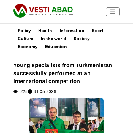
Policy
Health
Information
Sport
Culture
In the world
Society
Economy
Education
News
Publications
Young specialists from Turkmenistan
Media
successfully performed at an
Poster
international competition
225
31.05.2026