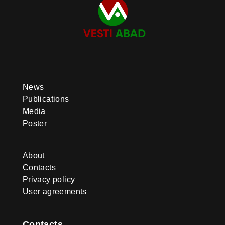
News
Publications
Media
Poster
About
Contacts
Privacy policy
User agreements
Contacts