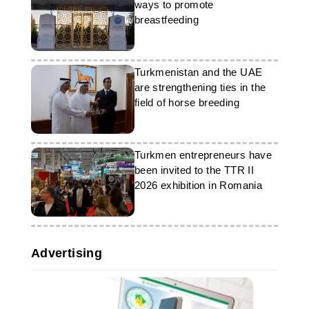
summer season, the diplomatic
ways to promote
mission expressed its readiness to
breastfeeding
provide support in organising trips.
Turkmenistan and the UAE
are strengthening ties in the
field of horse breeding
Turkmen entrepreneurs have
been invited to the TTR II
2026 exhibition in Romania
Advertising