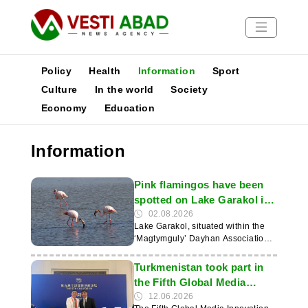
Policy
Health
Information
Sport
Culture
In the world
Society
Economy
Education
News
Publications
Information
Media
Poster
Pink flamingos have been
spotted on Lake Garakol in
Turkmenistan
02.08.2026
Lake Garakol, situated within the
‘Magtymguly’ Dayhan Association
in the Shabat etrap of the
Dashoguz velayat, is home to a
Turkmenistan took part in
large number of different bird
the Fifth Global Media
species throughout the year. This
Forum in China
12.06.2026
was reported by the news website