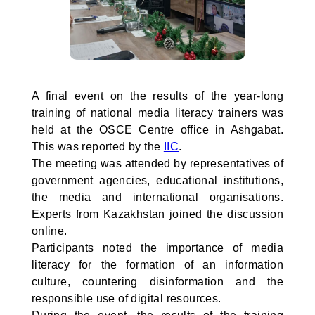
A final event on the results of the year-long
training of national media literacy trainers was
held at the OSCE Centre office in Ashgabat.
This was reported by the
IIC
.
The meeting was attended by representatives of
government agencies, educational institutions,
the media and international organisations.
Experts from Kazakhstan joined the discussion
online.
Participants noted the importance of media
literacy for the formation of an information
culture, countering disinformation and the
responsible use of digital resources.