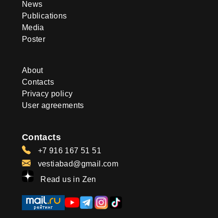
News
Publications
Media
Poster
About
Contacts
Privacy policy
User agreements
Contacts
+7 916 167 51 51
vestiabad@gmail.com
Read us in Zen