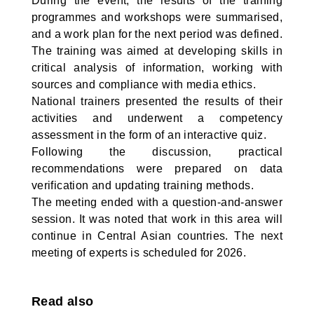
During the event, the results of the training
programmes and workshops were summarised,
and a work plan for the next period was defined.
The training was aimed at developing skills in
critical analysis of information, working with
sources and compliance with media ethics.
National trainers presented the results of their
activities and underwent a competency
assessment in the form of an interactive quiz.
Following the discussion, practical
recommendations were prepared on data
verification and updating training methods.
The meeting ended with a question-and-answer
session. It was noted that work in this area will
continue in Central Asian countries. The next
meeting of experts is scheduled for 2026.
Read also