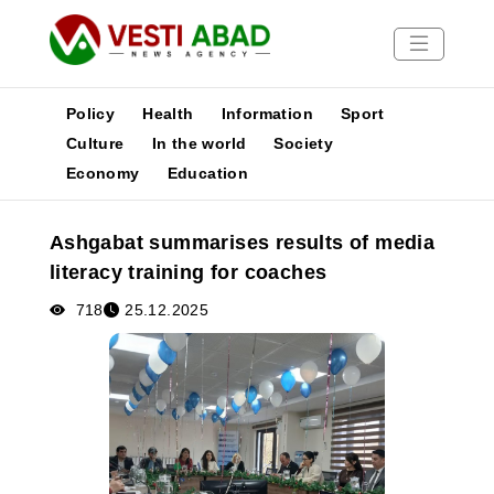
Policy
Health
Information
Sport
Culture
In the world
Society
Economy
Education
News
Publications
Ashgabat summarises results of media
Media
literacy training for coaches
Poster
718
25.12.2025