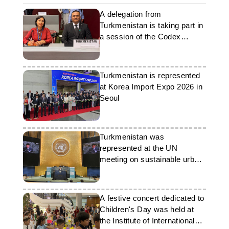
A delegation from
Turkmenistan is taking part in
a session of the Codex
Alimentarius Commission
Turkmenistan is represented
at Korea Import Expo 2026 in
Seoul
Turkmenistan was
represented at the UN
meeting on sustainable urban
development
A festive concert dedicated to
Children's Day was held at
the Institute of International