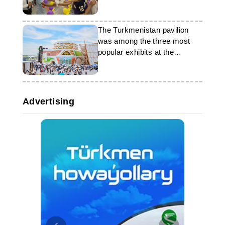
Relations of the MFA of
Turkmenistan
The Turkmenistan pavilion
was among the three most
popular exhibits at the
exhibition in Japan
Advertising