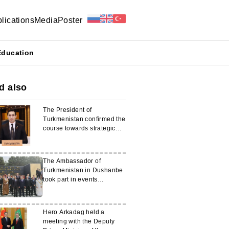
lications
Media
Poster
Education
d also
The President of
Turkmenistan confirmed the
course towards strategic
partnership with Japan
The Ambassador of
Turkmenistan in Dushanbe
took part in events
dedicated to the 80th
anniversary of the Victory in
the Great Patriotic War
Hero Arkadag held a
meeting with the Deputy