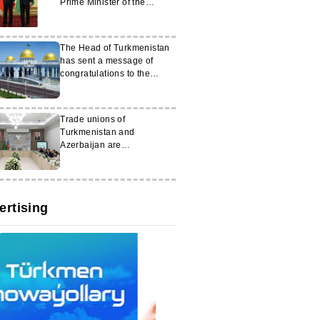
Prime Minister of the
People’s Republic of China
The Head of Turkmenistan
has sent a message of
congratulations to the
President of Switzerland
Trade unions of
Turkmenistan and
Azerbaijan are
strengthening cooperation
ertising