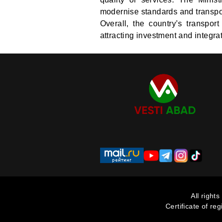
modernise standards and transpor
Overall, the country’s transport
attracting investment and integrat
All right
Certificate of re