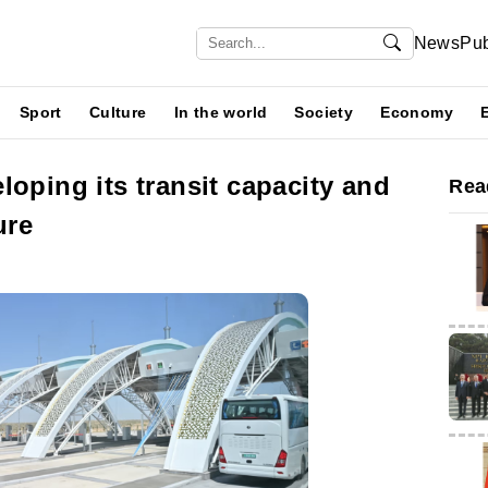
News
Pub
Sport
Culture
In the world
Society
Economy
loping its transit capacity and
Rea
ure