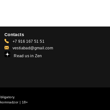
Contacts
+7 916 167 51 51
vestiabad@gmail.com
Read us in Zen
bligatory.
komnadzor | 18+