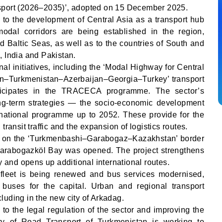
sport (2026–2035)’, adopted on 15 December 2025.
id to the development of Central Asia as a transport hub
odal corridors are being established in the region,
d Baltic Seas, as well as to the countries of South and
, India and Pakistan.
al initiatives, including the ‘Modal Highway for Central
tan–Turkmenistan–Azerbaijan–Georgia–Turkey’ transport
rticipates in the TRACECA programme. The sector’s
ng-term strategies — the socio-economic development
ational programme up to 2052. These provide for the
transit traffic and the expansion of logistics routes.
an on the ‘Turkmenbashi–Garabogaz–Kazakhstan’ border
Garabogazköl Bay was opened. The project strengthens
ty and opens up additional international routes.
 fleet is being renewed and bus services modernised,
buses for the capital. Urban and regional transport
luding in the new city of Arkadag.
d to the legal regulation of the sector and improving the
try of Road Transport of Turkmenistan is working to