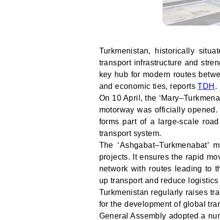
Turkmenistan, historically situ
transport infrastructure and stren
key hub for modern routes betwe
and economic ties, reports
TDH
.
On 10 April, the ‘Mary–Turkmena
motorway was officially opened.
forms part of a large-scale roa
transport system.
The ‘Ashgabat–Turkmenabat’ mot
projects. It ensures the rapid m
network with routes leading to t
up transport and reduce logistics
Turkmenistan regularly raises tr
for the development of global tra
General Assembly adopted a numb