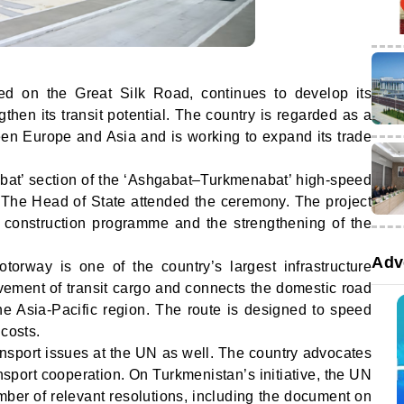
ated on the Great Silk Road, continues to develop its
gthen its transit potential. The country is regarded as a
en Europe and Asia and is working to expand its trade
bat’ section of the ‘Ashgabat–Turkmenabat’ high-speed
 The Head of State attended the ceremony. The project
d construction programme and the strengthening of the
Adv
orway is one of the country’s largest infrastructure
ovement of transit cargo and connects the domestic road
he Asia-Pacific region. The route is designed to speed
 costs.
ansport issues at the UN as well. The country advocates
nsport cooperation. On Turkmenistan’s initiative, the UN
er of relevant resolutions, including the document on