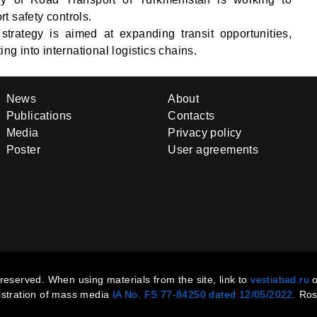
t safety controls.
 strategy is aimed at expanding transit opportunities,
ing into international logistics chains.
News
About
Publications
Contacts
Media
Privacy policy
Poster
User agreements
s reserved. When using materials from the site, link to
vestiabad.ru
o
gistration of mass media
IA No. FS 77-84250 dated 12/05/2022.
Ros