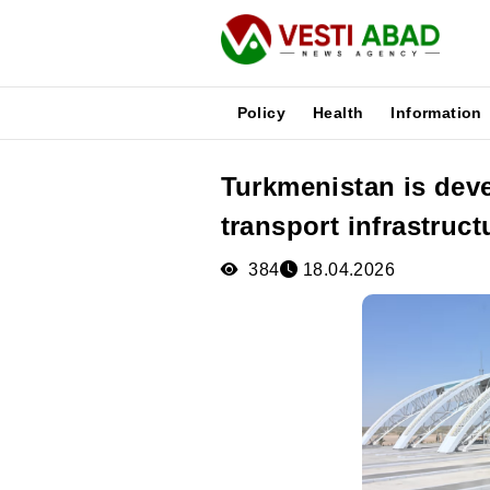
Policy
Health
Information
Turkmenistan is deve
News
transport infrastruct
Publications
Media
384
18.04.2026
Poster