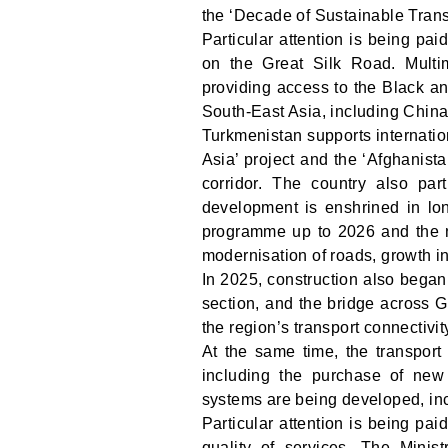
the ‘Decade of Sustainable Tran
Particular attention is being pa
on the Great Silk Road. Multim
providing access to the Black an
South-East Asia, including China
Turkmenistan supports internation
Asia’ project and the ‘Afghanis
corridor. The country also pa
development is enshrined in lo
programme up to 2026 and the n
modernisation of roads, growth in 
In 2025, construction also beg
section, and the bridge across 
the region’s transport connectivi
At the same time, the transport
including the purchase of new 
systems are being developed, inc
Particular attention is being pai
quality of services. The Minis