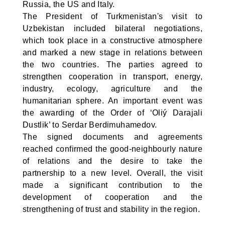
Russia, the US and Italy.
The President of Turkmenistan's visit to
Uzbekistan included bilateral negotiations,
which took place in a constructive atmosphere
and marked a new stage in relations between
the two countries. The parties agreed to
strengthen cooperation in transport, energy,
industry, ecology, agriculture and the
humanitarian sphere. An important event was
the awarding of the Order of ‘Oliý Darajali
Dustlik’ to Serdar Berdimuhamedov.
The signed documents and agreements
reached confirmed the good-neighbourly nature
of relations and the desire to take the
partnership to a new level. Overall, the visit
made a significant contribution to the
development of cooperation and the
strengthening of trust and stability in the region.