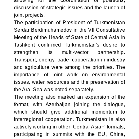
allowing for the coordination of positions,
discussion of strategic issues and the launch of
joint projects.
The participation of President of Turkmenistan
Serdar Berdimuhamedov in the VII Consultative
Meeting of the Heads of State of Central Asia in
Tashkent confirmed Turkmenistan's desire to
strengthen its multi-vector partnership.
Transport, energy, trade, cooperation in industry
and agriculture were among the priorities. The
importance of joint work on environmental
issues, water resources and the preservation of
the Aral Sea was noted separately.
The meeting also marked an expansion of the
format, with Azerbaijan joining the dialogue,
which should give additional momentum to
interregional cooperation. Turkmenistan is also
actively working in other ‘Central Asia+’ formats,
participating in summits with the EU, China,