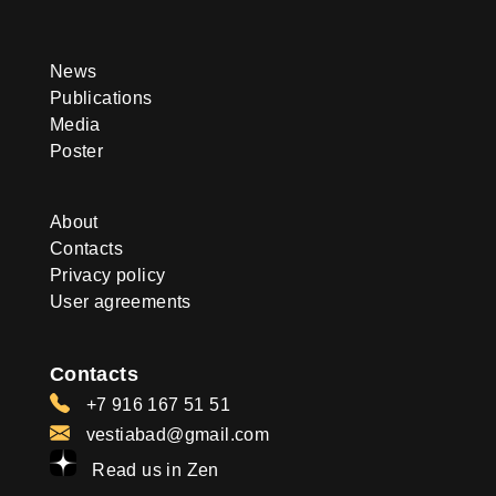
News
Publications
Media
Poster
About
Contacts
Privacy policy
User agreements
Contacts
+7 916 167 51 51
vestiabad@gmail.com
Read us in Zen