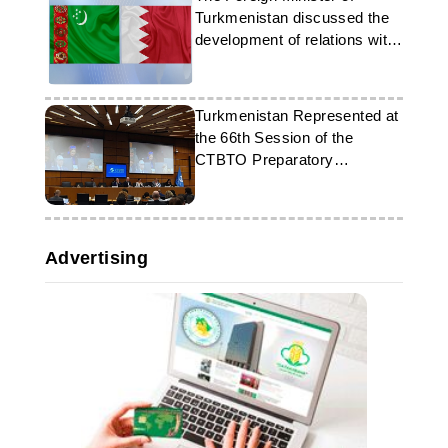
Turkmenistan discussed the
development of relations with
his counterpart from Bahrain
Turkmenistan Represented at
the 66th Session of the
CTBTO Preparatory
Commission in Vienna
Advertising