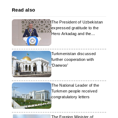
Read also
The President of Uzbekistan
expressed gratitude to the
Hero Arkadag and the
President of Turkmenistan
Turkmenistan discussed
further cooperation with
‘Daewoo’
The National Leader of the
Turkmen people received
congratulatory letters
The Foreign Minister of