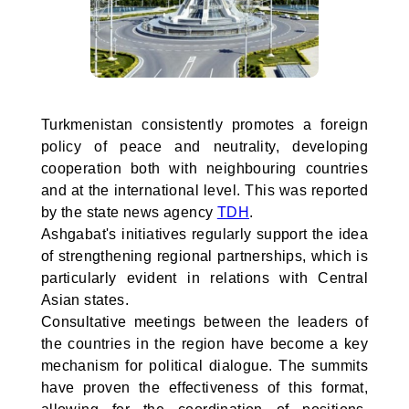
Turkmenistan consistently promotes a foreign
policy of peace and neutrality, developing
cooperation both with neighbouring countries
and at the international level. This was reported
by the state news agency
TDH
.
Ashgabat's initiatives regularly support the idea
of strengthening regional partnerships, which is
particularly evident in relations with Central
Asian states.
Consultative meetings between the leaders of
the countries in the region have become a key
mechanism for political dialogue. The summits
have proven the effectiveness of this format,