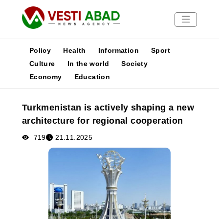
Policy
Health
Information
Sport
Culture
In the world
Society
Economy
Education
News
Publications
Turkmenistan is actively shaping a new
Media
architecture for regional cooperation
Poster
719
21.11.2025