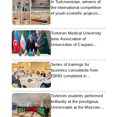
In Turkmenistan, winners of
the international competition
of youth scientific projects
were awarded
Turkmen Medical University
joins Association of
Universities of Caspian
Countries
Series of trainings for
business consultants from
EBRD completed in
Turkmenistan
Turkmen students performed
brilliantly at the prestigious
Universiade at the Moscow
State University