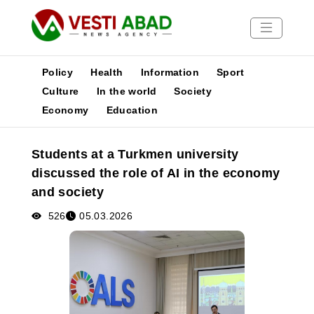
Policy
Health
Information
Sport
Culture
In the world
Society
Economy
Education
News
Publications
Students at a Turkmen university
Media
discussed the role of AI in the economy
Poster
and society
526
05.03.2026