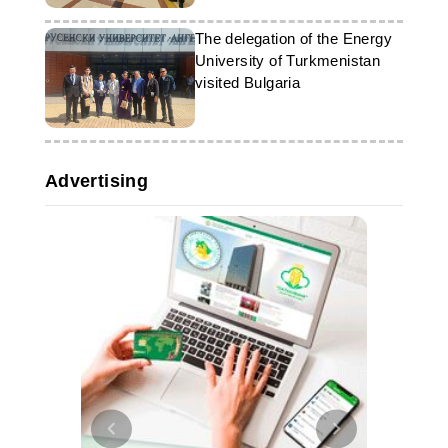
The delegation of the Energy
University of Turkmenistan
visited Bulgaria
Advertising