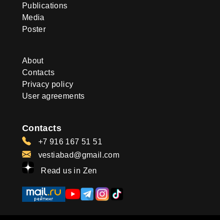
Publications
Media
Poster
About
Contacts
Privacy policy
User agreements
Contacts
+7 916 167 51 51
vestiabad@gmail.com
Read us in Zen