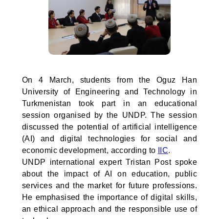
On 4 March, students from the Oguz Han
University of Engineering and Technology in
Turkmenistan took part in an educational
session organised by the UNDP. The session
discussed the potential of artificial intelligence
(AI) and digital technologies for social and
economic development, according to
IIC
.
UNDP international expert Tristan Post spoke
about the impact of AI on education, public
services and the market for future professions.
He emphasised the importance of digital skills,
an ethical approach and the responsible use of