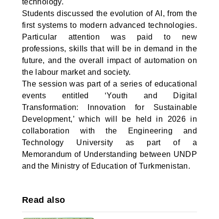
technology.
Students discussed the evolution of AI, from the
first systems to modern advanced technologies.
Particular attention was paid to new
professions, skills that will be in demand in the
future, and the overall impact of automation on
the labour market and society.
The session was part of a series of educational
events entitled ‘Youth and Digital
Transformation: Innovation for Sustainable
Development,’ which will be held in 2026 in
collaboration with the Engineering and
Technology University as part of a
Memorandum of Understanding between UNDP
and the Ministry of Education of Turkmenistan.
Read also