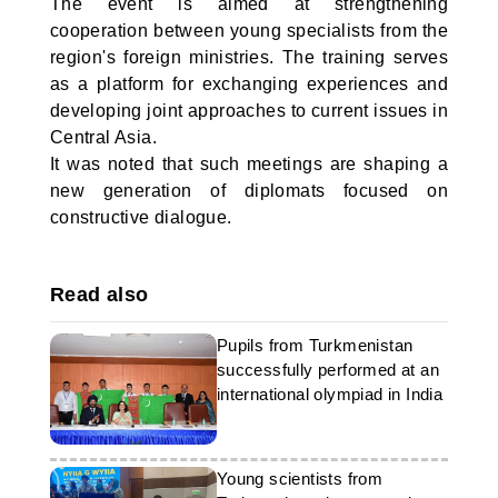
The event is aimed at strengthening
cooperation between young specialists from the
region's foreign ministries. The training serves
as a platform for exchanging experiences and
developing joint approaches to current issues in
Central Asia.
It was noted that such meetings are shaping a
new generation of diplomats focused on
constructive dialogue.
Read also
Pupils from Turkmenistan
successfully performed at an
international olympiad in India
Young scientists from