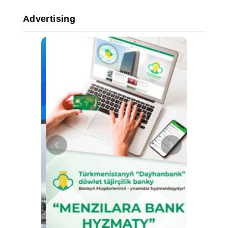
Advertising