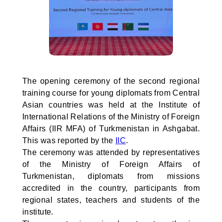
The opening ceremony of the second regional
training course for young diplomats from Central
Asian countries was held at the Institute of
International Relations of the Ministry of Foreign
Affairs (IIR MFA) of Turkmenistan in Ashgabat.
This was reported by the
IIC
.
The ceremony was attended by representatives
of the Ministry of Foreign Affairs of
Turkmenistan, diplomats from missions
accredited in the country, participants from
regional states, teachers and students of the
institute.