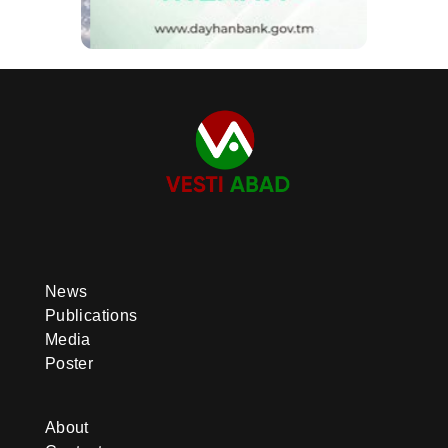
News
Publications
Media
Poster
About