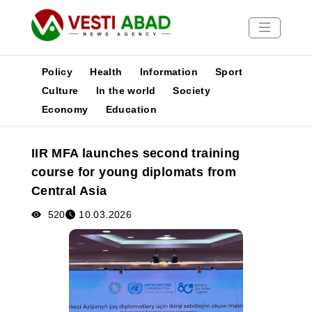
Policy
Health
Information
Sport
Culture
In the world
Society
Economy
Education
News
Publications
IIR MFA launches second training
Media
course for young diplomats from
Poster
Central Asia
520
10.03.2026