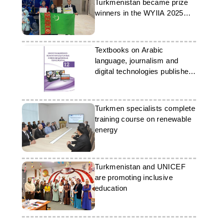
Turkmenistan became prize
winners in the WYIIA 2025
scientific competition
Textbooks on Arabic
language, journalism and
digital technologies published
in Turkmenistan
Turkmen specialists complete
training course on renewable
energy
Turkmenistan and UNICEF
are promoting inclusive
education