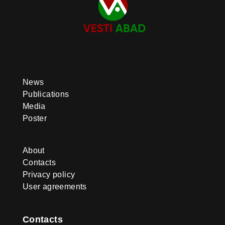
News
Publications
Media
Poster
About
Contacts
Privacy policy
User agreements
Contacts