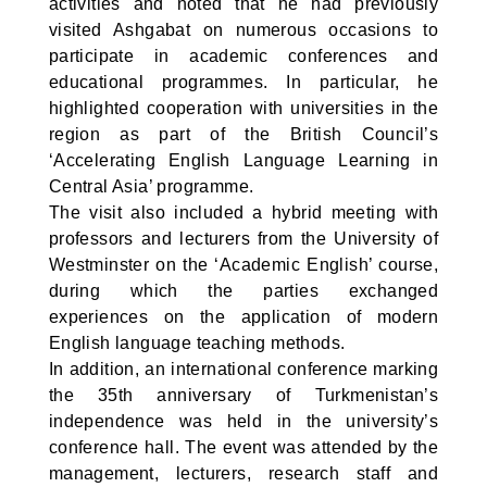
activities and noted that he had previously
visited Ashgabat on numerous occasions to
participate in academic conferences and
educational programmes. In particular, he
highlighted cooperation with universities in the
region as part of the British Council’s
‘Accelerating English Language Learning in
Central Asia’ programme.
The visit also included a hybrid meeting with
professors and lecturers from the University of
Westminster on the ‘Academic English’ course,
during which the parties exchanged
experiences on the application of modern
English language teaching methods.
In addition, an international conference marking
the 35th anniversary of Turkmenistan’s
independence was held in the university’s
conference hall. The event was attended by the
management, lecturers, research staff and