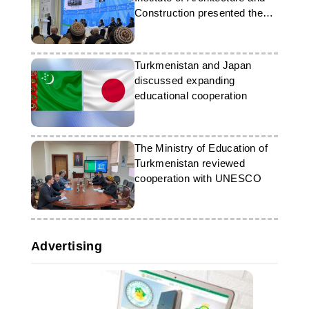
Construction presented the
achievements of the
University
Turkmenistan and Japan
discussed expanding
educational cooperation
The Ministry of Education of
Turkmenistan reviewed
cooperation with UNESCO
Advertising