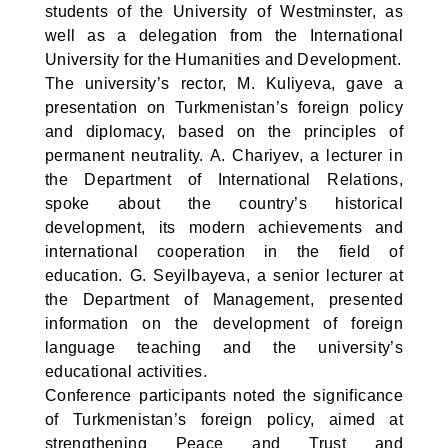
students of the University of Westminster, as
well as a delegation from the International
University for the Humanities and Development.
The university’s rector, M. Kuliyeva, gave a
presentation on Turkmenistan’s foreign policy
and diplomacy, based on the principles of
permanent neutrality. A. Chariyev, a lecturer in
the Department of International Relations,
spoke about the country’s historical
development, its modern achievements and
international cooperation in the field of
education. G. Seyilbayeva, a senior lecturer at
the Department of Management, presented
information on the development of foreign
language teaching and the university’s
educational activities.
Conference participants noted the significance
of Turkmenistan’s foreign policy, aimed at
strengthening Peace and Trust and