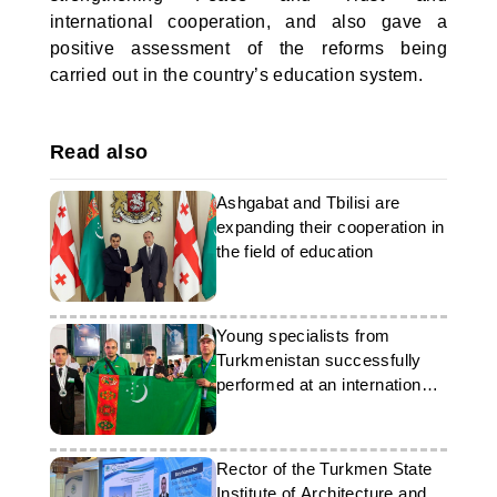
international cooperation, and also gave a
positive assessment of the reforms being
carried out in the country’s education system.
Read also
Ashgabat and Tbilisi are
expanding their cooperation in
the field of education
Young specialists from
Turkmenistan successfully
performed at an international
competition
Rector of the Turkmen State
Institute of Architecture and