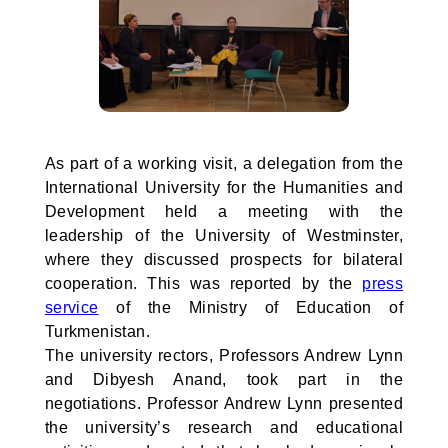
As part of a working visit, a delegation from the
International University for the Humanities and
Development held a meeting with the
leadership of the University of Westminster,
where they discussed prospects for bilateral
cooperation. This was reported by the
press
service
of the Ministry of Education of
Turkmenistan.
The university rectors, Professors Andrew Lynn
and Dibyesh Anand, took part in the
negotiations. Professor Andrew Lynn presented
the university’s research and educational