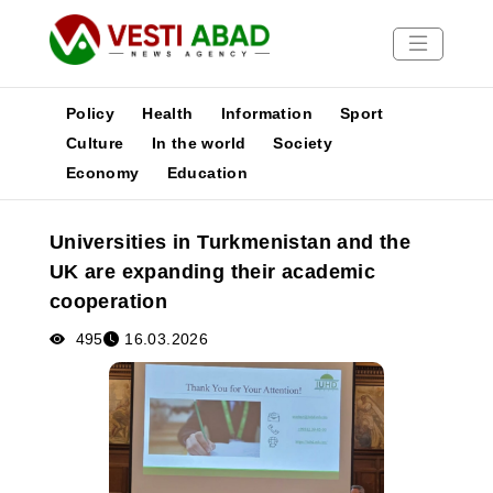
Policy
Health
Information
Sport
Culture
In the world
Society
Economy
Education
News
Publications
Universities in Turkmenistan and the
Media
UK are expanding their academic
Poster
cooperation
495
16.03.2026