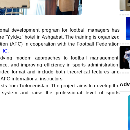
ional development program for football managers has
he “Yyldyz” hotel in Ashgabat. The training is organized
tion (AFC) in cooperation with the Football Federation
e
IIC
.
dying modern approaches to football management,
ence, and improving efficiency in sports administration.
ded format and include both theoretical lectures and
 AFC international instructors.
Adv
sts from Turkmenistan. The project aims to develop the
 system and raise the professional level of sports