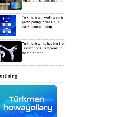
‘Arkadag’s successes for
Turkmenistan
Turkmenistan youth team is
participating in the CAFA-
2025 championship
Turkmenistan is hosting the
Taekwondo Championship
for the Korean
Ambassador's Cup
ertising