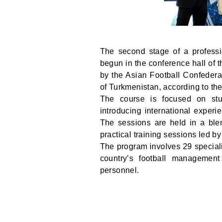
The second stage of a profess
begun in the conference hall of t
by the Asian Football Confedera
of Turkmenistan, according to th
The course is focused on stu
introducing international experi
The sessions are held in a blen
practical training sessions led by
The program involves 29 speciali
country’s football management
personnel.