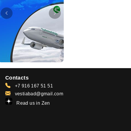
Contacts
+7 916 167 51 51
vestiabad@gmail.com
Read us in Zen