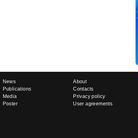
News
About
Publications
Contacts
Media
Privacy policy
Poster
User agreements