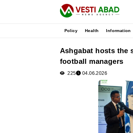
Policy
Health
Information
Ashgabat hosts the 
News
football managers
Publications
Media
225
04.06.2026
Poster