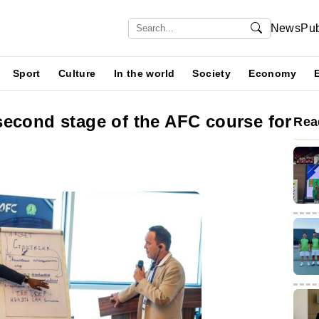
News
Pub
Sport
Culture
In the world
Society
Economy
second stage of the AFC course for
Rea