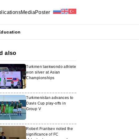
lications
Media
Poster
Education
d also
Turkmen taekwondo athlete
won silver at Asian
Championships
Turkmenistan advances to
Davis Cup play-offs in
Group V
Robert Frantsev noted the
significance of FC