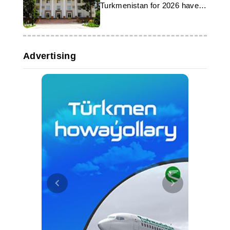
Turkmenistan for 2026 have
been published
Advertising