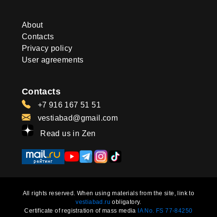
About
Contacts
Privacy policy
User agreements
Contacts
+7 916 167 51 51
vestiabad@gmail.com
Read us in Zen
All rights reserved. When using materials from the site, link to
vestiabad.ru
obligatory.
Certificate of registration of mass media
IA No. FS 77-84250