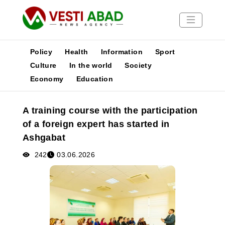
Policy
Health
Information
Sport
Culture
In the world
Society
Economy
Education
News
Publications
A training course with the participation
Media
of a foreign expert has started in
Poster
Ashgabat
242
03.06.2026