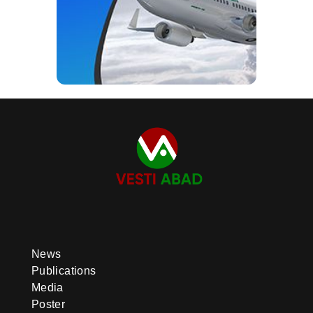
News
Publications
Media
Poster