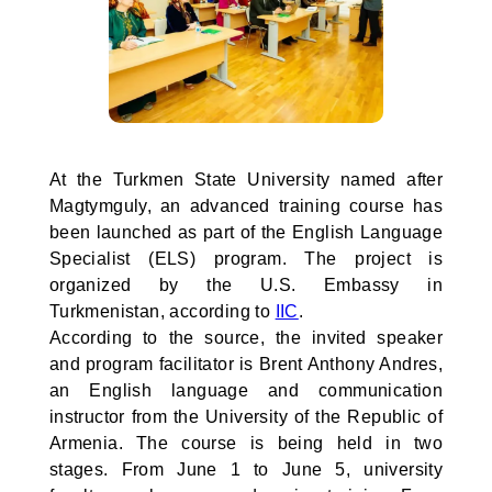
At the Turkmen State University named after
Magtymguly, an advanced training course has
been launched as part of the English Language
Specialist (ELS) program. The project is
organized by the U.S. Embassy in
Turkmenistan, according to
IIC
.
According to the source, the invited speaker
and program facilitator is Brent Anthony Andres,
an English language and communication
instructor from the University of the Republic of
Armenia. The course is being held in two
stages. From June 1 to June 5, university