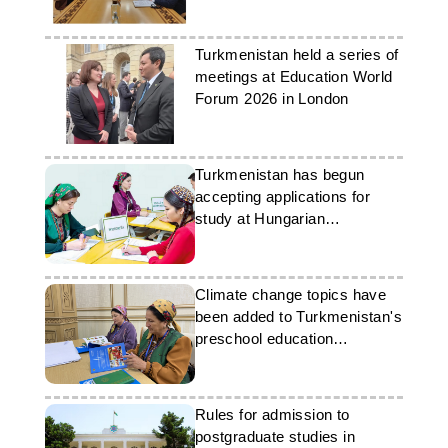
education
Turkmenistan held a series of
meetings at Education World
Forum 2026 in London
Turkmenistan has begun
accepting applications for
study at Hungarian
universities
Climate change topics have
been added to Turkmenistan's
preschool education
programme
Rules for admission to
postgraduate studies in