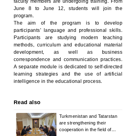
faculty members are undergoing training. From
June 8 to June 12, students will join the
program.
The aim of the program is to develop
participants’ language and professional skills.
Participants are studying modern teaching
methods, curriculum and educational material
development, as well as business
correspondence and communication practices.
A separate module is dedicated to self-directed
learning strategies and the use of artificial
intelligence in the educational process.
Read also
Turkmenistan and Tatarstan
are strengthening their
cooperation in the field of