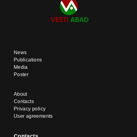
News
Publications
Media
Poster
About
Contacts
Privacy policy
User agreements
Contacts