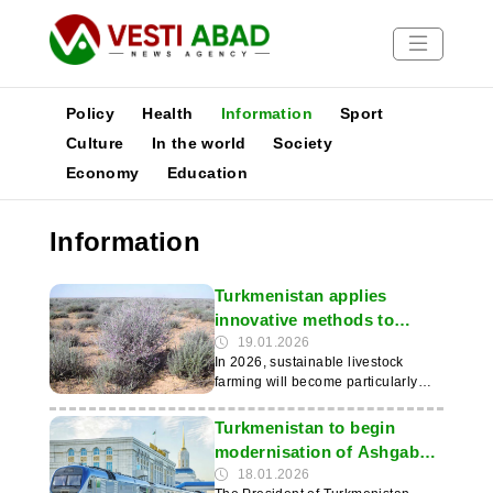
Policy
Health
Information
Sport
Culture
In the world
Society
Economy
Education
News
Publications
Information
Media
Poster
Turkmenistan applies
innovative methods to
preserve pastures
19.01.2026
In 2026, sustainable livestock
farming will become particularly
important for Turkmenistan, where
the Karakum Desert is the basis for
Turkmenistan to begin
transhumance. This was reported
modernisation of Ashgabat–
by the IIC. State policy is aimed at
Turkmenbashi railway line
18.01.2026
preventing pasture degradation