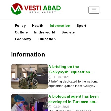
Policy
Health
Information
Sport
Culture
In the world
Society
Economy
Education
News
Publications
Information
Media
Poster
A briefing on the
‘Galkynysh’ equestrian
games was held at the
11.04.2026
A briefing dedicated to the national
Arkadag Horse Breeding
equestrian games team ‘Galkynysh’
Academy
was held at the Aba Annayev
International Academy of Horse
A biological agent has been
Breeding in Arkadag. The event
developed in Turkmenistan
was timed to coincide with the
to restore salt-affected soils
03.04.2026
National Day of the Turkmen Horse.