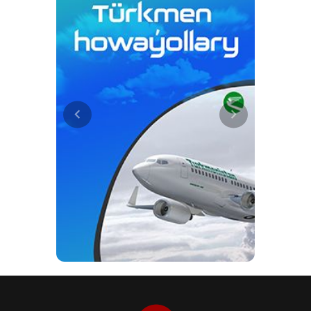
nowhere else. The ‘Gaynarbaba’
spring, like other sites in
Koytendag, remains the subject of
further scientific research.