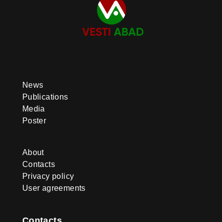
News
Publications
Media
Poster
About
Contacts
Privacy policy
User agreements
Contacts