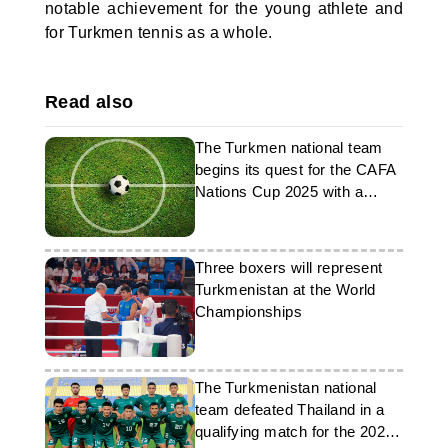
notable achievement for the young athlete and
for Turkmen tennis as a whole.
Read also
The Turkmen national team
begins its quest for the CAFA
Nations Cup 2025 with a
match against Kyrgyzstan
Three boxers will represent
Turkmenistan at the World
Championships
The Turkmenistan national
team defeated Thailand in a
qualifying match for the 2027