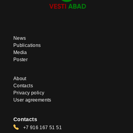
News
Publications
Media
Poster
About
Contacts
Privacy policy
User agreements
Contacts
+7 916 167 51 51