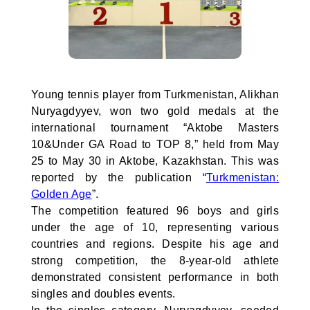
Young tennis player from Turkmenistan, Alikhan
Nuryagdyyev, won two gold medals at the
international tournament “Aktobe Masters
10&Under GA Road to TOP 8,” held from May
25 to May 30 in Aktobe, Kazakhstan. This was
reported by the publication “
Turkmenistan:
Golden Age
”.
The competition featured 96 boys and girls
under the age of 10, representing various
countries and regions. Despite his age and
strong competition, the 8-year-old athlete
demonstrated consistent performance in both
singles and doubles events.