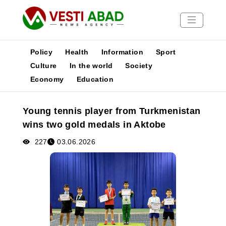
Policy
Health
Information
Sport
Culture
In the world
Society
Economy
Education
News
Publications
Young tennis player from Turkmenistan
Media
wins two gold medals in Aktobe
Poster
227
03.06.2026