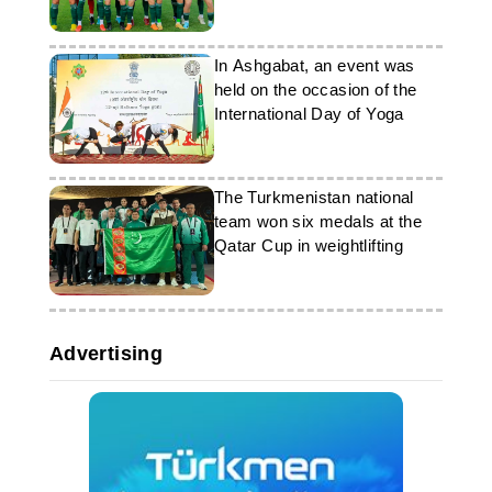
Asian Cup
In Ashgabat, an event was
held on the occasion of the
International Day of Yoga
The Turkmenistan national
team won six medals at the
Qatar Cup in weightlifting
Advertising