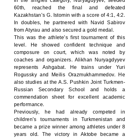
In the singles category, Nuryagdyyev, seeded
60th, reached the final and defeated
Kazakhstan’s G. Istomin with a score of 4:1, 4:2.
In doubles, he partnered with Navid Sabirov
from Atyrau and also secured a gold medal.
This was the athlete’s first tournament of this
level. He showed confident technique and
composure on court, which was noted by
coaches and organizers. Alikhan Nuryagdyyev
represents Ashgabat. He trains under Yuri
Rogussky and Meilis Orazmukhammedov. He
also studies at the A.S. Pushkin Joint Turkmen-
Russian Secondary School and holds a
commendation sheet for excellent academic
performance.
Previously, he had already competed in
children’s tournaments in Turkmenistan and
became a prize winner among athletes under 8
years old. The victory in Aktobe became a