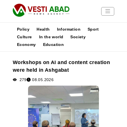
Policy
Health
Information
Sport
Culture
In the world
Society
Economy
Education
News
Publications
Workshops on AI and content creation
Media
were held in Ashgabat
Poster
279
08.05.2026