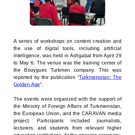
A series of workshops on content creation and
the use of digital tools, including artificial
intelligence, was held in Ashgabat from April 29
to May 6. The venue was the training center of
the Bouygues Turkmen company. This was
reported by the publication “
Turkmenistan: The
Golden Age
”.
The events were organized with the support of
the Ministry of Foreign Affairs of Turkmenistan,
the European Union, and the CARAVAN media
project. Participants included journalists,
lecturers, and students from relevant higher