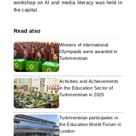
workshop on AI and media literacy was held in
the capital.
Read also
Winners of international
Olympiads were awarded in
Turkmenistan
Activities and Achievements
in the Education Sector of
Turkmenistan in 2025
Turkmenistan participates in
the Education World Forum in
London