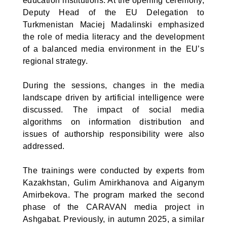
education institutions. At the opening ceremony,
Deputy Head of the EU Delegation to
Turkmenistan Maciej Madalinski emphasized
the role of media literacy and the development
of a balanced media environment in the EU’s
regional strategy.
During the sessions, changes in the media
landscape driven by artificial intelligence were
discussed. The impact of social media
algorithms on information distribution and
issues of authorship responsibility were also
addressed.
The trainings were conducted by experts from
Kazakhstan, Gulim Amirkhanova and Aiganym
Amirbekova. The program marked the second
phase of the CARAVAN media project in
Ashgabat. Previously, in autumn 2025, a similar