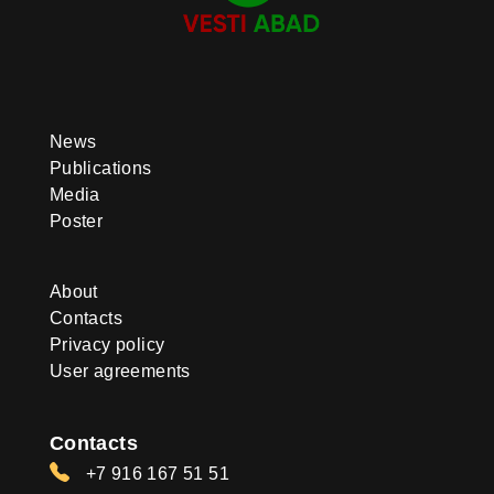
News
Publications
Media
Poster
About
Contacts
Privacy policy
User agreements
Contacts
+7 916 167 51 51