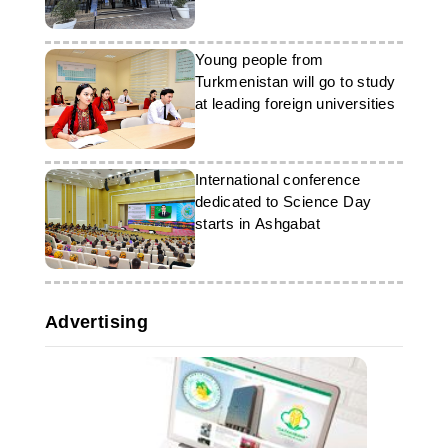
Young people from
Turkmenistan will go to study
at leading foreign universities
International conference
dedicated to Science Day
starts in Ashgabat
Advertising