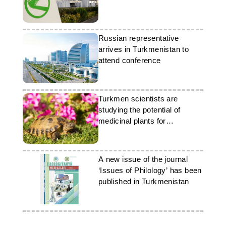
Russian representative
arrives in Turkmenistan to
attend conference
Turkmen scientists are
studying the potential of
medicinal plants for
gerontology
A new issue of the journal
‘Issues of Philology’ has been
published in Turkmenistan