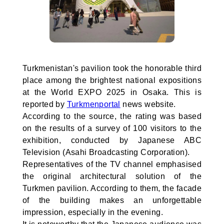
Turkmenistan's pavilion took the honorable third
place among the brightest national expositions
at the World EXPO 2025 in Osaka. This is
reported by
Turkmenportal
news website.
According to the source, the rating was based
on the results of a survey of 100 visitors to the
exhibition, conducted by Japanese ABC
Television (Asahi Broadcasting Corporation).
Representatives of the TV channel emphasised
the original architectural solution of the
Turkmen pavilion. According to them, the facade
of the building makes an unforgettable
impression, especially in the evening.