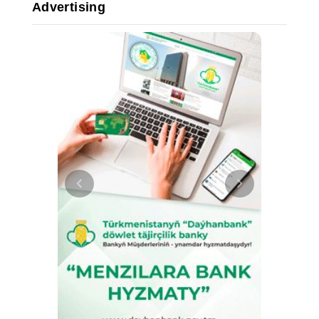
Advertising