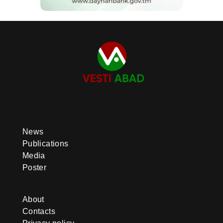
News
Publications
Media
Poster
About
Contacts