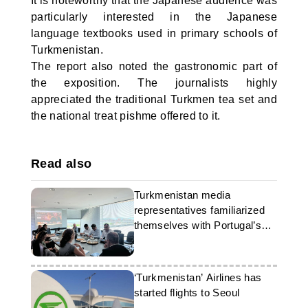
It is noteworthy that the Japanese audience was
particularly interested in the Japanese
language textbooks used in primary schools of
Turkmenistan.
The report also noted the gastronomic part of
the exposition. The journalists highly
appreciated the traditional Turkmen tea set and
the national treat pishme offered to it.
Read also
Turkmenistan media
representatives familiarized
themselves with Portugal’s
experience
‘Turkmenistan’ Airlines has
started flights to Seoul