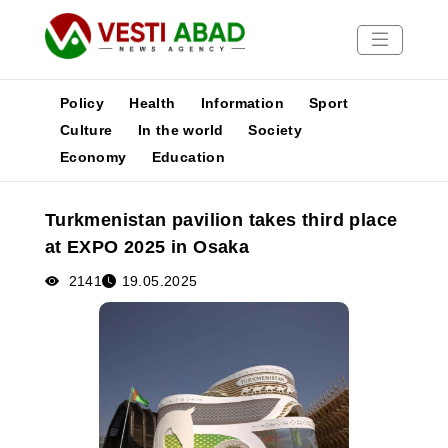
Policy
Health
Information
Sport
Culture
In the world
Society
Economy
Education
News
Publications
Turkmenistan pavilion takes third place
Media
at EXPO 2025 in Osaka
Poster
2141
19.05.2025