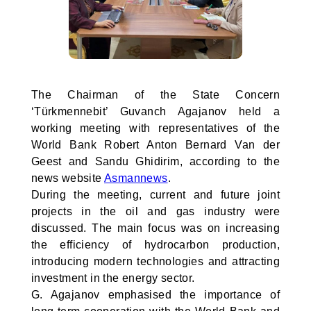
The Chairman of the State Concern
‘Türkmennebit’ Guvanch Agajanov held a
working meeting with representatives of the
World Bank Robert Anton Bernard Van der
Geest and Sandu Ghidirim, according to the
news website
Asmannews
.
During the meeting, current and future joint
projects in the oil and gas industry were
discussed. The main focus was on increasing
the efficiency of hydrocarbon production,
introducing modern technologies and attracting
investment in the energy sector.
G. Agajanov emphasised the importance of