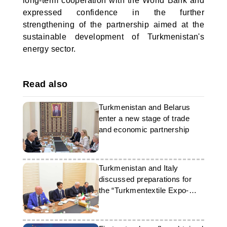
long-term cooperation with the World Bank and
expressed confidence in the further
strengthening of the partnership aimed at the
sustainable development of Turkmenistan's
energy sector.
Read also
Turkmenistan and Belarus
enter a new stage of trade
and economic partnership
Turkmenistan and Italy
discussed preparations for
the “Turkmentextile Expo-
2026” exhibition