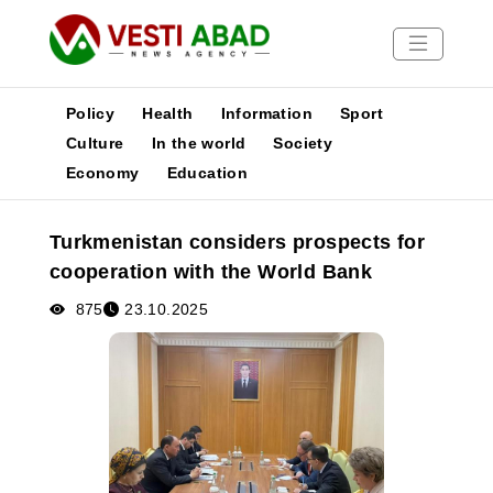
Policy
Health
Information
Sport
Culture
In the world
Society
Economy
Education
News
Publications
Turkmenistan considers prospects for
Media
cooperation with the World Bank
Poster
875
23.10.2025