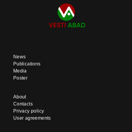
News
Publications
Media
Poster
About
Contacts
Privacy policy
User agreements