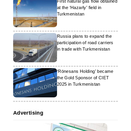
First natural gas flow obtained
at the ‘Hazarly’ field in
Turkmenistan
Russia plans to expand the
participation of road carriers
in trade with Turkmenistan
‘Rönesans Holding’ became
the Gold Sponsor of CIET
2025 in Turkmenistan
Advertising