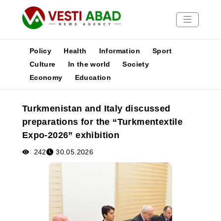
Policy
Health
Information
Sport
Culture
In the world
Society
Economy
Education
News
Publications
Turkmenistan and Italy discussed
Media
preparations for the “Turkmentextile
Poster
Expo-2026” exhibition
242
30.05.2026