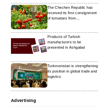
The Chechen Republic has
received its first consignment
of tomatoes from
Turkmenistan
Products of Turkish
manufacturers to be
presented in Ashgabat
Turkmenistan is strengthening
its position in global trade and
logistics
Advertising