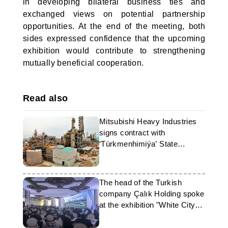
in developing bilateral business ties and
exchanged views on potential partnership
opportunities. At the end of the meeting, both
sides expressed confidence that the upcoming
exhibition would contribute to strengthening
mutually beneficial cooperation.
Read also
Mitsubishi Heavy Industries
signs contract with
‘Türkmenhimiýa’ State
Concern
The head of the Turkish
company Çalık Holding spoke
at the exhibition "White City
Ashgabat"