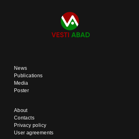
News
Publications
Media
Poster
About
Contacts
Privacy policy
User agreements