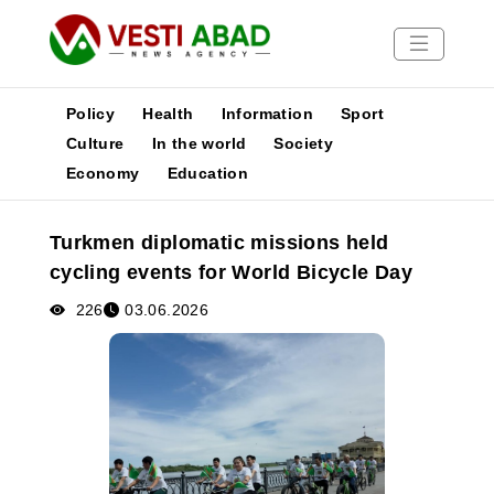
Policy
Health
Information
Sport
Culture
In the world
Society
Economy
Education
News
Publications
Turkmen diplomatic missions held
Media
cycling events for World Bicycle Day
Poster
226
03.06.2026