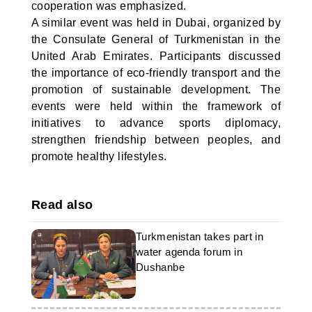
cooperation was emphasized.
A similar event was held in Dubai, organized by
the Consulate General of Turkmenistan in the
United Arab Emirates. Participants discussed
the importance of eco-friendly transport and the
promotion of sustainable development. The
events were held within the framework of
initiatives to advance sports diplomacy,
strengthen friendship between peoples, and
promote healthy lifestyles.
Read also
Turkmenistan takes part in
water agenda forum in
Dushanbe