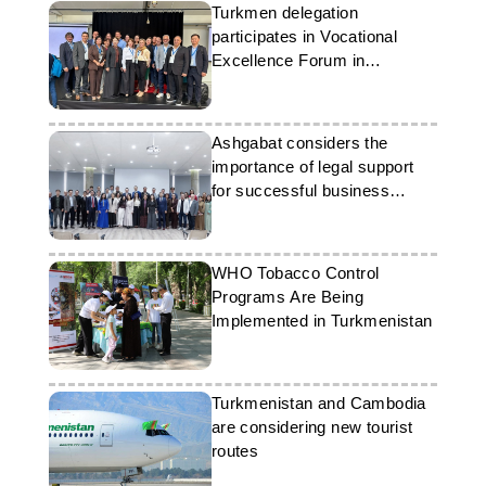
Turkmen delegation
participates in Vocational
Excellence Forum in
Denmark
Ashgabat considers the
importance of legal support
for successful business
operations
WHO Tobacco Control
Programs Are Being
Implemented in Turkmenistan
Turkmenistan and Cambodia
are considering new tourist
routes