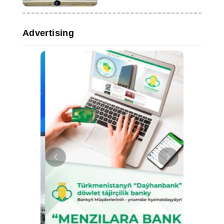
Advertising