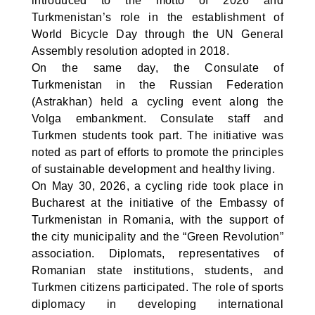
introduced to the motto of 2026 and
Turkmenistan’s role in the establishment of
World Bicycle Day through the UN General
Assembly resolution adopted in 2018.
On the same day, the Consulate of
Turkmenistan in the Russian Federation
(Astrakhan) held a cycling event along the
Volga embankment. Consulate staff and
Turkmen students took part. The initiative was
noted as part of efforts to promote the principles
of sustainable development and healthy living.
On May 30, 2026, a cycling ride took place in
Bucharest at the initiative of the Embassy of
Turkmenistan in Romania, with the support of
the city municipality and the “Green Revolution”
association. Diplomats, representatives of
Romanian state institutions, students, and
Turkmen citizens participated. The role of sports
diplomacy in developing international