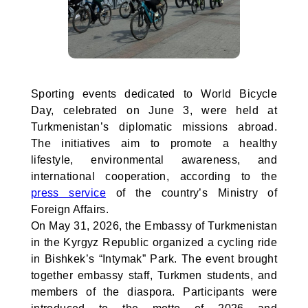
Sporting events dedicated to World Bicycle
Day, celebrated on June 3, were held at
Turkmenistan’s diplomatic missions abroad.
The initiatives aim to promote a healthy
lifestyle, environmental awareness, and
international cooperation, according to the
press service
of the country’s Ministry of
Foreign Affairs.
On May 31, 2026, the Embassy of Turkmenistan
in the Kyrgyz Republic organized a cycling ride
in Bishkek’s “Intymak” Park. The event brought
together embassy staff, Turkmen students, and
members of the diaspora. Participants were