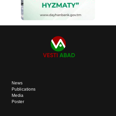
News
Publications
Media
Poster