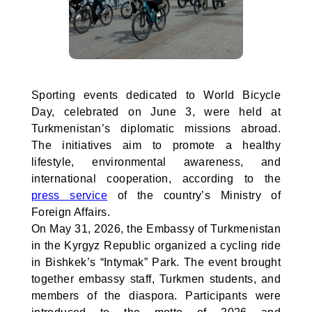
Sporting events dedicated to World Bicycle
Day, celebrated on June 3, were held at
Turkmenistan’s diplomatic missions abroad.
The initiatives aim to promote a healthy
lifestyle, environmental awareness, and
international cooperation, according to the
press service
of the country’s Ministry of
Foreign Affairs.
On May 31, 2026, the Embassy of Turkmenistan
in the Kyrgyz Republic organized a cycling ride
in Bishkek’s “Intymak” Park. The event brought
together embassy staff, Turkmen students, and
members of the diaspora. Participants were