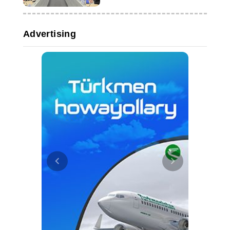
Advertising