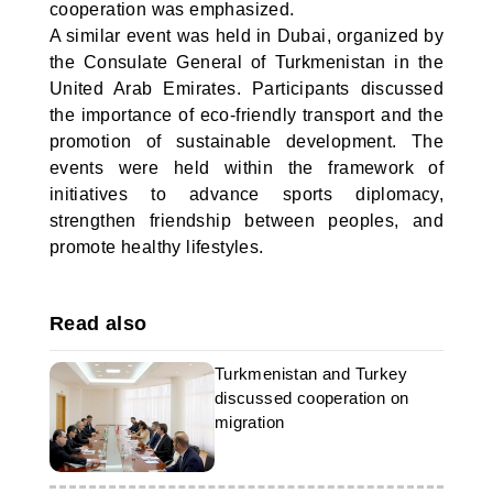
cooperation was emphasized.
A similar event was held in Dubai, organized by
the Consulate General of Turkmenistan in the
United Arab Emirates. Participants discussed
the importance of eco-friendly transport and the
promotion of sustainable development. The
events were held within the framework of
initiatives to advance sports diplomacy,
strengthen friendship between peoples, and
promote healthy lifestyles.
Read also
Turkmenistan and Turkey
discussed cooperation on
migration