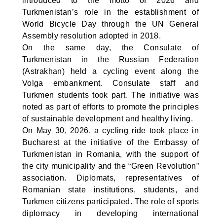
introduced to the motto of 2026 and
Turkmenistan’s role in the establishment of
World Bicycle Day through the UN General
Assembly resolution adopted in 2018.
On the same day, the Consulate of
Turkmenistan in the Russian Federation
(Astrakhan) held a cycling event along the
Volga embankment. Consulate staff and
Turkmen students took part. The initiative was
noted as part of efforts to promote the principles
of sustainable development and healthy living.
On May 30, 2026, a cycling ride took place in
Bucharest at the initiative of the Embassy of
Turkmenistan in Romania, with the support of
the city municipality and the “Green Revolution”
association. Diplomats, representatives of
Romanian state institutions, students, and
Turkmen citizens participated. The role of sports
diplomacy in developing international