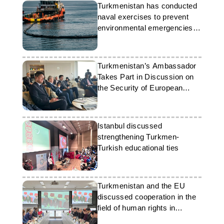
Turkmenistan has conducted
naval exercises to prevent
environmental emergencies in
the Caspian Sea
Turkmenistan’s Ambassador
Takes Part in Discussion on
the Security of European
Ports
Istanbul discussed
strengthening Turkmen-
Turkish educational ties
Turkmenistan and the EU
discussed cooperation in the
field of human rights in
Brussels