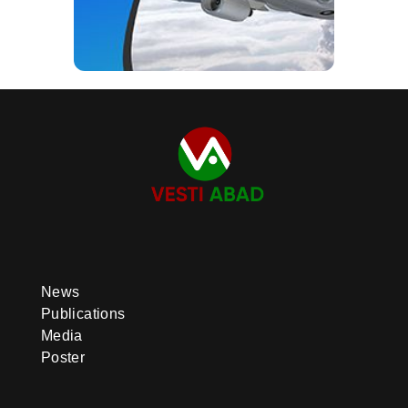
News
Publications
Media
Poster