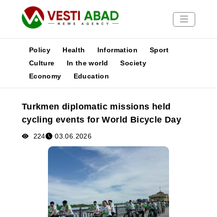
Policy
Health
Information
Sport
Culture
In the world
Society
Economy
Education
News
Publications
Turkmen diplomatic missions held
Media
cycling events for World Bicycle Day
Poster
224
03.06.2026