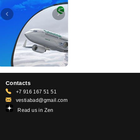
Contacts
+7 916 167 51 51
vestiabad@gmail.com
Read us in Zen