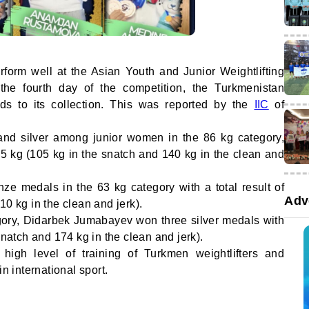
rform well at the Asian Youth and Junior Weightlifting
he fourth day of the competition, the Turkmenistan
s to its collection. This was reported by the
IIC
of
d silver among junior women in the 86 kg category,
245 kg (105 kg in the snatch and 140 kg in the clean and
 medals in the 63 kg category with a total result of
Adv
10 kg in the clean and jerk).
gory, Didarbek Jumabayev won three silver medals with
snatch and 174 kg in the clean and jerk).
high level of training of Turkmen weightlifters and
in international sport.