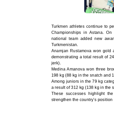
Turkmen athletes continue to pe
Championships in Astana. On t
national team added new award
Turkmenistan.
Anamjan Rustamova won gold an
demonstrating a total result of 
jerk).
Medina Amanova won three bronze
198 kg (88 kg in the snatch and 1
Among juniors in the 79 kg cate
a result of 312 kg (138 kg in the 
These successes highlight the 
strengthen the country's position 