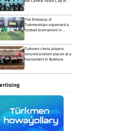
the Central Asian Cup in
Tashkent
The Embassy of
Turkmenistan organised a
football tournament in
Ankara
Turkmen chess players
secured podium places at a
tournament in Bukhara
ertising