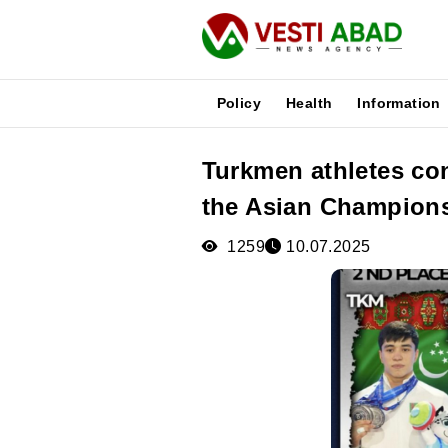
Policy
Health
Information
Turkmen athletes con
News
the Asian Champion
Publications
Media
1259
10.07.2025
Poster