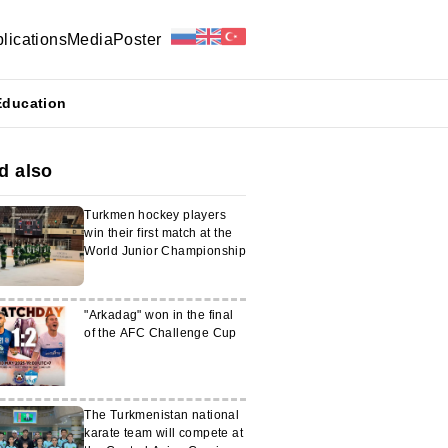
lications
Media
Poster
Education
d also
Turkmen hockey players
win their first match at the
World Junior Championship
"Arkadag" won in the final
of the AFC Challenge Cup
The Turkmenistan national
karate team will compete at