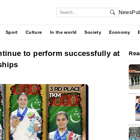
News
Pub
Sport
Culture
In the world
Society
Economy
tinue to perform successfully at
Rea
ships