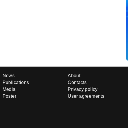
News
About
Publications
Contacts
Media
Privacy policy
Poster
User agreements