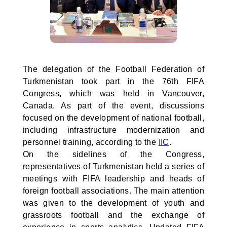
The delegation of the Football Federation of
Turkmenistan took part in the 76th FIFA
Congress, which was held in Vancouver,
Canada. As part of the event, discussions
focused on the development of national football,
including infrastructure modernization and
personnel training, according to the
IIC
.
On the sidelines of the Congress,
representatives of Turkmenistan held a series of
meetings with FIFA leadership and heads of
foreign football associations. The main attention
was given to the development of youth and
grassroots football and the exchange of