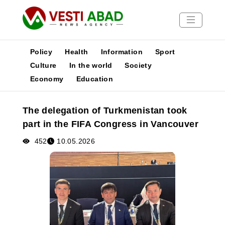
Policy
Health
Information
Sport
Culture
In the world
Society
Economy
Education
News
Publications
The delegation of Turkmenistan took
Media
part in the FIFA Congress in Vancouver
Poster
452
10.05.2026