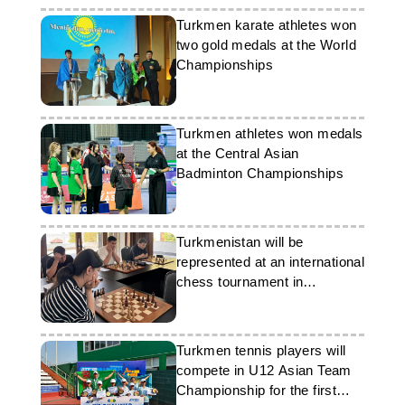
Turkmen karate athletes won
two gold medals at the World
Championships
Turkmen athletes won medals
at the Central Asian
Badminton Championships
Turkmenistan will be
represented at an international
chess tournament in
Kazakhstan
Turkmen tennis players will
compete in U12 Asian Team
Championship for the first