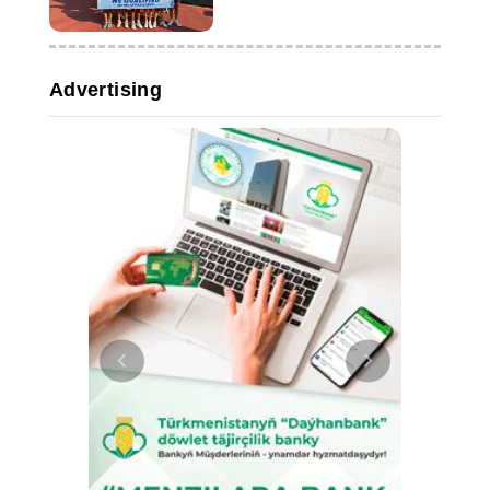
time
Advertising