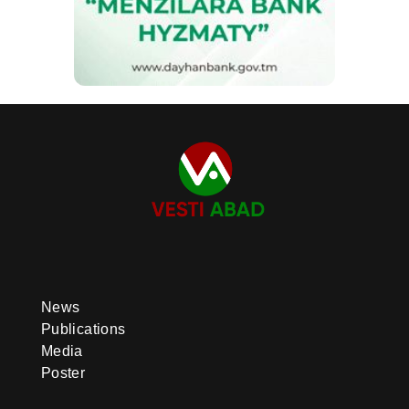
News
Publications
Media
Poster