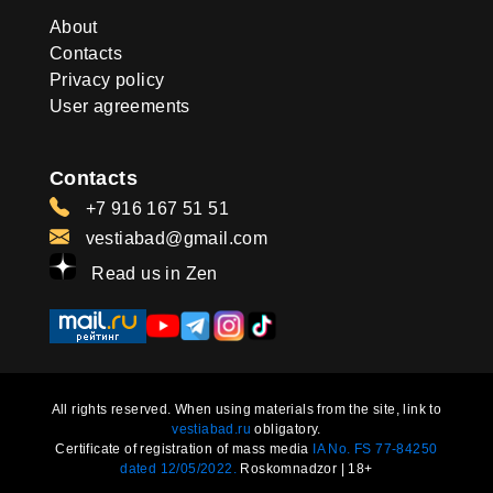
About
Contacts
Privacy policy
User agreements
Contacts
+7 916 167 51 51
vestiabad@gmail.com
Read us in Zen
All rights reserved. When using materials from the site, link to
vestiabad.ru
obligatory.
Certificate of registration of mass media
IA No. FS 77-84250
dated 12/05/2022.
Roskomnadzor | 18+