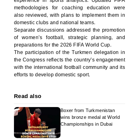
experience in sports analytics. Updated FIFA
methodologies for coaching education were
also reviewed, with plans to implement them in
domestic clubs and national teams.
Separate discussions addressed the promotion
of women’s football, strategic planning, and
preparations for the 2026 FIFA World Cup.
The participation of the Turkmen delegation in
the Congress reflects the country’s engagement
with the international football community and its
efforts to develop domestic sport.
Read also
Boxer from Turkmenistan
wins bronze medal at World
Championships in Dubai