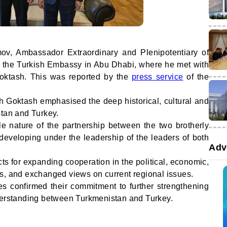
v, Ambassador Extraordinary and Plenipotentiary of
d the Turkish Embassy in Abu Dhabi, where he met with
oktash. This was reported by the
press service
of the
ah Goktash emphasised the deep historical, cultural and
stan and Turkey.
le nature of the partnership between the two brotherly
 developing under the leadership of the leaders of both
Adv
s for expanding cooperation in the political, economic,
s, and exchanged views on current regional issues.
es confirmed their commitment to further strengthening
nderstanding between Turkmenistan and Turkey.