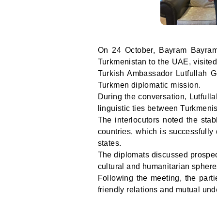
On 24 October, Bayram Bayramo
Turkmenistan to the UAE, visite
Turkish Ambassador Lutfullah G
Turkmen diplomatic mission.
During the conversation, Lutfull
linguistic ties between Turkmeni
The interlocutors noted the stab
countries, which is successfully
states.
The diplomats discussed prospect
cultural and humanitarian sphere
Following the meeting, the parti
friendly relations and mutual u