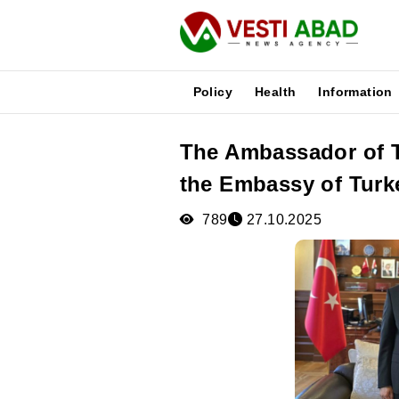
Policy
Health
Information
The Ambassador of T
News
the Embassy of Turk
Publications
Media
789
27.10.2025
Poster