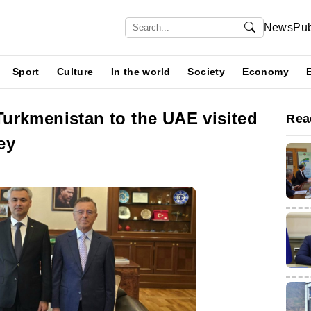
News
Pub
Sport
Culture
In the world
Society
Economy
urkmenistan to the UAE visited
Rea
ey