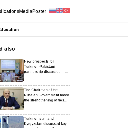
lications
Media
Poster
Education
d also
New prospects for
Turkmen-Pakistani
partnership discussed in
Islamabad
The Chairman of the
Russian Government noted
the strengthening of ties
with Turkmenistan
Turkmenistan and
Kyrgyzstan discussed key