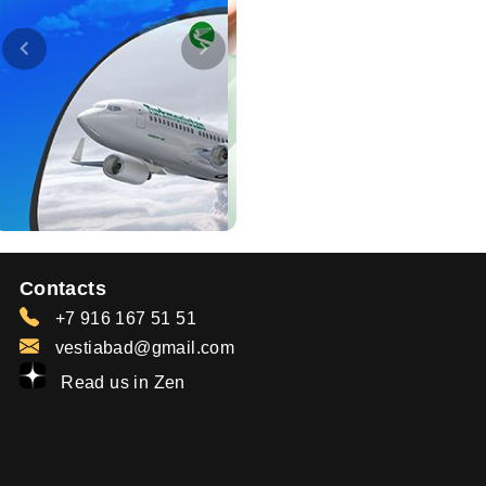
Contacts
+7 916 167 51 51
vestiabad@gmail.com
Read us in Zen