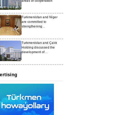
areas of cooperation
Turkmenistan and Niger
are committed to
strengthening
interparliamentary
cooperation
Turkmenistan and Çalık
Holding discussed the
development of
cooperation
ertising