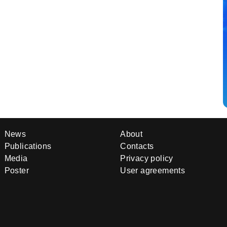
News
About
Publications
Contacts
Media
Privacy policy
Poster
User agreements