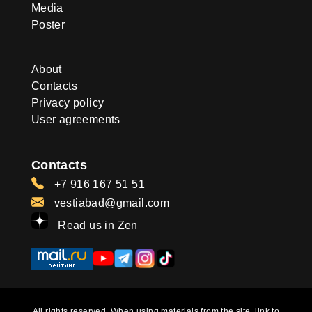
Media
Poster
About
Contacts
Privacy policy
User agreements
Contacts
+7 916 167 51 51
vestiabad@gmail.com
Read us in Zen
All rights reserved. When using materials from the site, link to