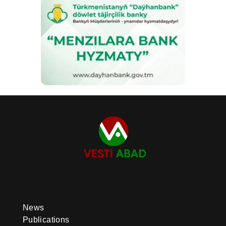
News
Publications