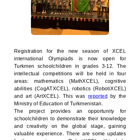
Registration for the new season of XCEL
international Olympiads is now open for
Turkmen schoolchildren in grades 3-12. The
intellectual competitions will be held in four
areas: mathematics (MathXCEL), cognitive
abilities (CogATXCEL), robotics (RobotiXCEL)
and art (ArtXCEL). This was
reported
by the
Ministry of Education of Turkmenistan.
The project provides an opportunity for
schoolchildren to demonstrate their knowledge
and creativity on the global stage, gaining
valuable experience. There are some updates