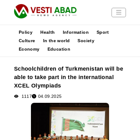
Policy
Health
Information
Sport
Culture
In the world
Society
Economy
Education
News
Publications
Schoolchildren of Turkmenistan will be
Media
able to take part in the international
Poster
XCEL Olympiads
1117
04.09.2025