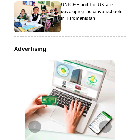
UNICEF and the UK are
developing inclusive schools
in Turkmenistan
Advertising