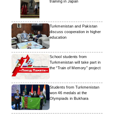
training in Japan
Turkmenistan and Pakistan
discuss cooperation in higher
education
School students from
Turkmenistan will take part in
the “Train of Memory” project
Students from Turkmenistan
won 46 medals at the
Olympiads in Bukhara