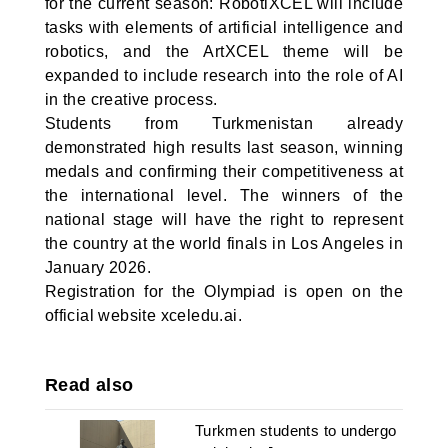
for the current season: RobotiXCEL will include
tasks with elements of artificial intelligence and
robotics, and the ArtXCEL theme will be
expanded to include research into the role of AI
in the creative process.
Students from Turkmenistan already
demonstrated high results last season, winning
medals and confirming their competitiveness at
the international level. The winners of the
national stage will have the right to represent
the country at the world finals in Los Angeles in
January 2026.
Registration for the Olympiad is open on the
official website xceledu.ai.
Read also
Turkmen students to undergo