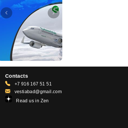
Contacts
+7 916 167 51 51
vestiabad@gmail.com
Read us in Zen