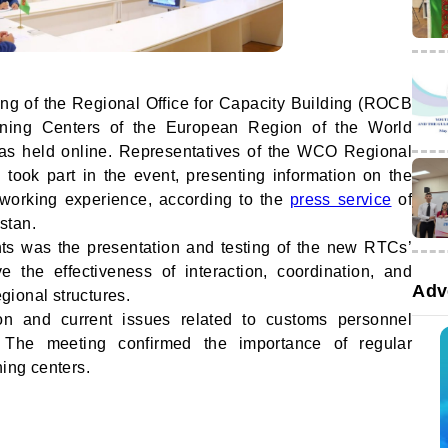
ing of the Regional Office for Capacity Building (ROCB
ining Centers of the European Region of the World
s held online. Representatives of the WCO Regional
 took part in the event, presenting information on the
l working experience, according to the
press service
of
stan.
nts was the presentation and testing of the new RTCs’
 the effectiveness of interaction, coordination, and
Adv
ional structures.
ion and current issues related to customs personnel
. The meeting confirmed the importance of regular
ning centers.