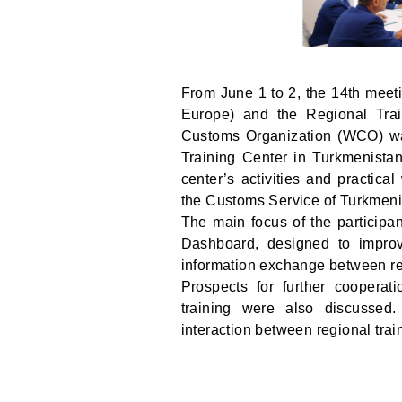
From June 1 to 2, the 14th meet
Europe) and the Regional Tra
Customs Organization (WCO) wa
Training Center in Turkmenistan
center’s activities and practica
the Customs Service of Turkmeni
The main focus of the participa
Dashboard, designed to improve
information exchange between reg
Prospects for further cooperat
training were also discussed
interaction between regional trai