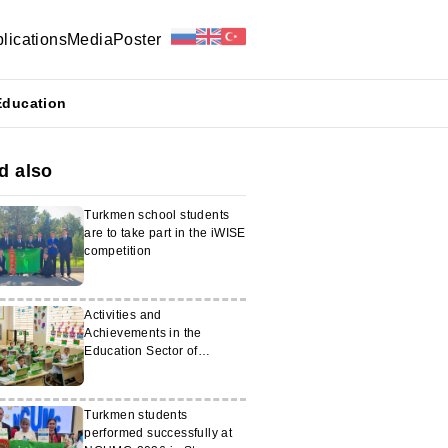
lications
Media
Poster
Education
d also
Turkmen school students
are to take part in the iWISE
competition
Activities and
Achievements in the
Education Sector of
Turkmenistan in 2025
Turkmen students
performed successfully at