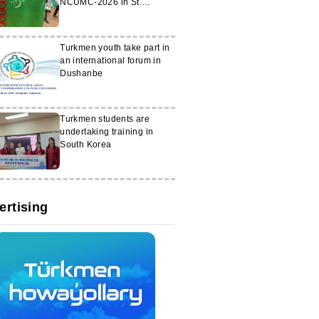
NCUMC-2026 in St.
Petersburg
Turkmen youth take part in
an international forum in
Dushanbe
Turkmen students are
undertaking training in
South Korea
ertising