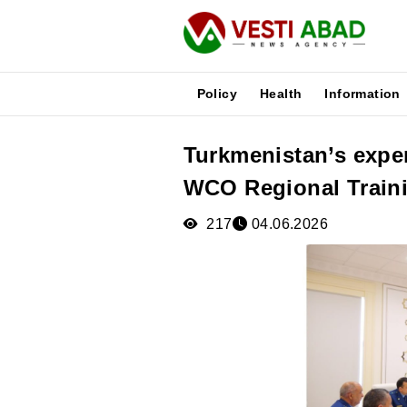
Policy
Health
Information
Turkmenistan’s exper
News
WCO Regional Train
Publications
Media
217
04.06.2026
Poster