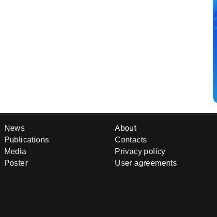
News
About
Publications
Contacts
Media
Privacy policy
Poster
User agreements