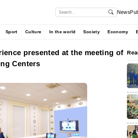
News
Pub
Sport
Culture
In the world
Society
Economy
ience presented at the meeting of
Rea
ing Centers