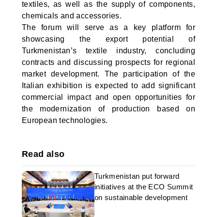
textiles, as well as the supply of components,
chemicals and accessories.
The forum will serve as a key platform for
showcasing the export potential of
Turkmenistan’s textile industry, concluding
contracts and discussing prospects for regional
market development. The participation of the
Italian exhibition is expected to add significant
commercial impact and open opportunities for
the modernization of production based on
European technologies.
Read also
Turkmenistan put forward
initiatives at the ECO Summit
on sustainable development