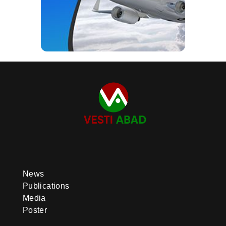
News
Publications
Media
Poster