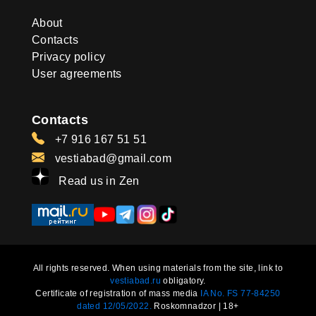
About
Contacts
Privacy policy
User agreements
Contacts
+7 916 167 51 51
vestiabad@gmail.com
Read us in Zen
All rights reserved. When using materials from the site, link to
vestiabad.ru
obligatory.
Certificate of registration of mass media
IA No. FS 77-84250
dated 12/05/2022.
Roskomnadzor | 18+