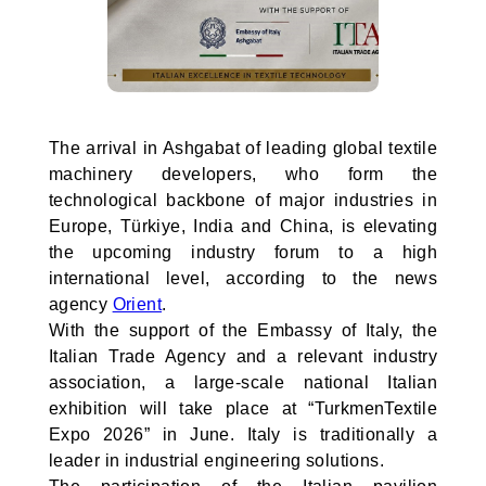
The arrival in Ashgabat of leading global textile
machinery developers, who form the
technological backbone of major industries in
Europe, Türkiye, India and China, is elevating
the upcoming industry forum to a high
international level, according to the news
agency
Orient
.
With the support of the Embassy of Italy, the
Italian Trade Agency and a relevant industry
association, a large-scale national Italian
exhibition will take place at “TurkmenTextile
Expo 2026” in June. Italy is traditionally a
leader in industrial engineering solutions.