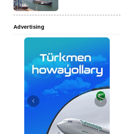
Caspian route
Advertising