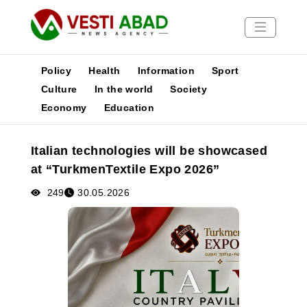
Policy
Health
Information
Sport
Culture
In the world
Society
Economy
Education
News
Publications
Italian technologies will be showcased
Media
at “TurkmenTextile Expo 2026”
Poster
249
30.05.2026