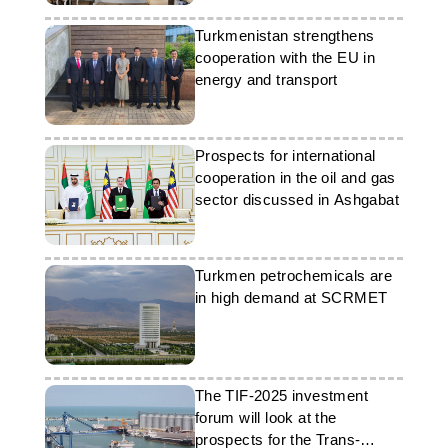
Turkmenistan strengthens
cooperation with the EU in
energy and transport
Prospects for international
cooperation in the oil and gas
sector discussed in Ashgabat
Turkmen petrochemicals are
in high demand at SCRMET
The TIF-2025 investment
forum will look at the
prospects for the Trans-