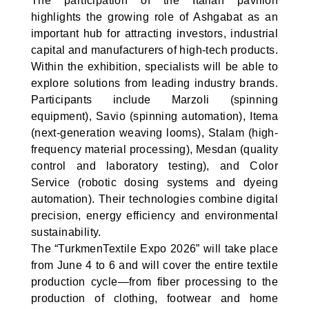
The participation of the Italian pavilion
highlights the growing role of Ashgabat as an
important hub for attracting investors, industrial
capital and manufacturers of high-tech products.
Within the exhibition, specialists will be able to
explore solutions from leading industry brands.
Participants include Marzoli (spinning
equipment), Savio (spinning automation), Itema
(next-generation weaving looms), Stalam (high-
frequency material processing), Mesdan (quality
control and laboratory testing), and Color
Service (robotic dosing systems and dyeing
automation). Their technologies combine digital
precision, energy efficiency and environmental
sustainability.
The “TurkmenTextile Expo 2026” will take place
from June 4 to 6 and will cover the entire textile
production cycle—from fiber processing to the
production of clothing, footwear and home