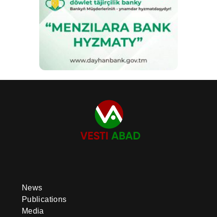
News
Publications
Media