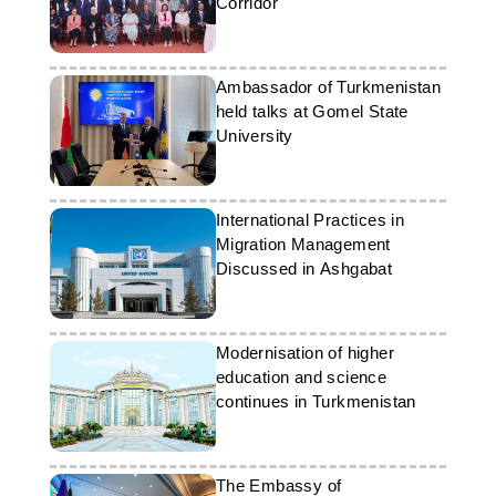
Corridor
Ambassador of Turkmenistan
held talks at Gomel State
University
International Practices in
Migration Management
Discussed in Ashgabat
Modernisation of higher
education and science
continues in Turkmenistan
The Embassy of