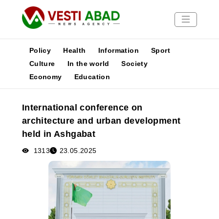
Policy
Health
Information
Sport
Culture
In the world
Society
Economy
Education
News
Publications
International conference on
Media
architecture and urban development
Poster
held in Ashgabat
1313
23.05.2025