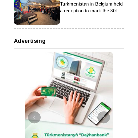
Turkmenistan in Belgium held
a reception to mark the 30th
anniversary of neutrality
Advertising