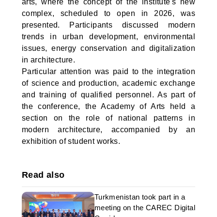
arts, where the concept of the institute's new
complex, scheduled to open in 2026, was
presented. Participants discussed modern
trends in urban development, environmental
issues, energy conservation and digitalization
in architecture.
Particular attention was paid to the integration
of science and production, academic exchange
and training of qualified personnel. As part of
the conference, the Academy of Arts held a
section on the role of national patterns in
modern architecture, accompanied by an
exhibition of student works.
Read also
Turkmenistan took part in a
meeting on the CAREC Digital