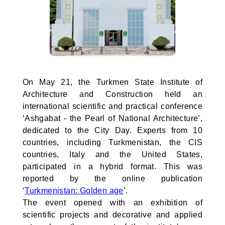
On May 21, the Turkmen State Institute of
Architecture and Construction held an
international scientific and practical conference
‘Ashgabat - the Pearl of National Architecture’,
dedicated to the City Day. Experts from 10
countries, including Turkmenistan, the CIS
countries, Italy and the United States,
participated in a hybrid format. This was
reported by the online publication
‘
Turkmenistan: Golden age
’.
The event opened with an exhibition of
scientific projects and decorative and applied