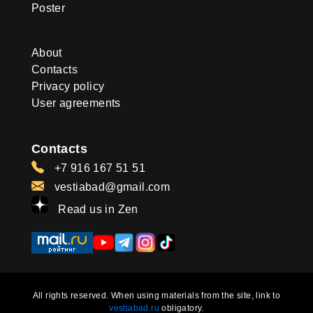
Poster
About
Contacts
Privacy policy
User agreements
Contacts
+7 916 167 51 51
vestiabad@gmail.com
Read us in Zen
All rights reserved. When using materials from the site, link to
vestiabad.ru
obligatory.