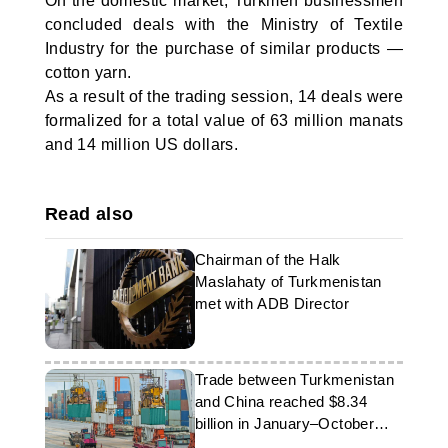
On the domestic market, Turkmen businessmen
concluded deals with the Ministry of Textile
Industry for the purchase of similar products —
cotton yarn.
As a result of the trading session, 14 deals were
formalized for a total value of 63 million manats
and 14 million US dollars.
Read also
Chairman of the Halk
Maslahaty of Turkmenistan
met with ADB Director
Trade between Turkmenistan
and China reached $8.34
billion in January–October
2025