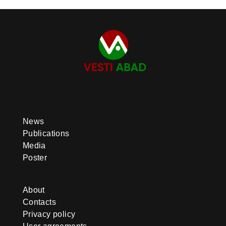
News
Publications
Media
Poster
About
Contacts
Privacy policy