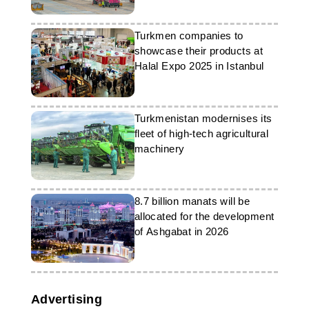
Turkmen companies to
showcase their products at
Halal Expo 2025 in Istanbul
Turkmenistan modernises its
fleet of high-tech agricultural
machinery
8.7 billion manats will be
allocated for the development
of Ashgabat in 2026
Advertising