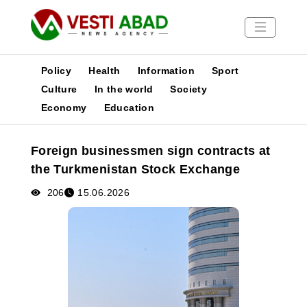
Policy
Health
Information
Sport
Culture
In the world
Society
Economy
Education
News
Publications
Foreign businessmen sign contracts at
Media
the Turkmenistan Stock Exchange
Poster
206
15.06.2026