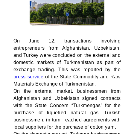
On June 12, transactions involving
entrepreneurs from Afghanistan, Uzbekistan,
and Turkey were concluded on the external and
domestic markets of Turkmenistan as part of
exchange trading. This was reported by the
press service
of the State Commodity and Raw
Materials Exchange of Turkmenistan.
On the external market, businessmen from
Afghanistan and Uzbekistan signed contracts
with the State Concern “Turkmengas” for the
purchase of liquefied natural gas. Turkish
businessmen, in turn, reached agreements with
local suppliers for the purchase of cotton yarn.