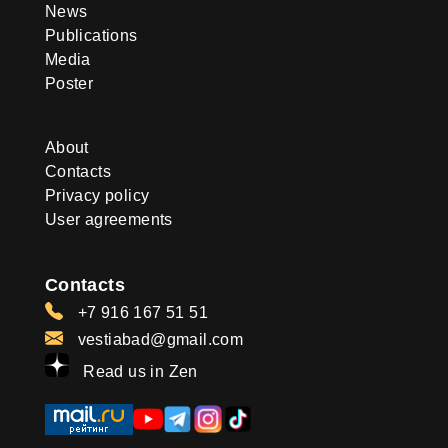
News
Publications
Media
Poster
About
Contacts
Privacy policy
User agreements
Contacts
+7 916 167 51 51
vestiabad@gmail.com
Read us in Zen