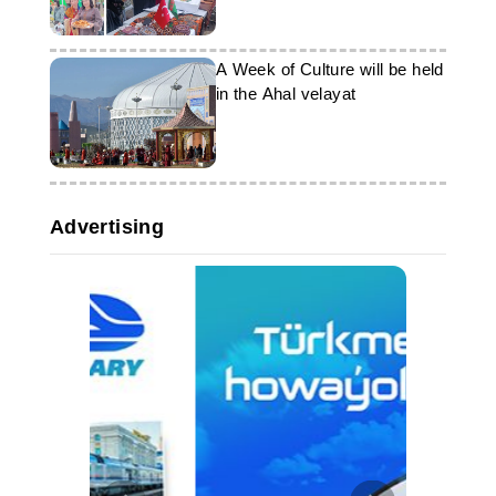
A Week of Culture will be held
in the Ahal velayat
Advertising