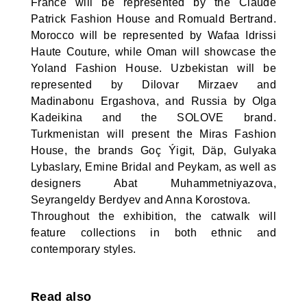
France will be represented by the Claude
Patrick Fashion House and Romuald Bertrand.
Morocco will be represented by Wafaa Idrissi
Haute Couture, while Oman will showcase the
Yoland Fashion House. Uzbekistan will be
represented by Dilovar Mirzaev and
Madinabonu Ergashova, and Russia by Olga
Kadeikina and the SOLOVE brand.
Turkmenistan will present the Miras Fashion
House, the brands Goç Ýigit, Däp, Gulyaka
Lybaslary, Emine Bridal and Peykam, as well as
designers Abat Muhammetniyazova,
Seyrangeldy Berdyev and Anna Korostova.
Throughout the exhibition, the catwalk will
feature collections in both ethnic and
contemporary styles.
Read also