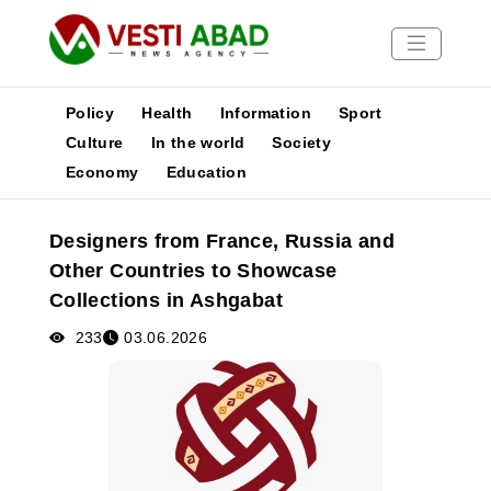
Policy
Health
Information
Sport
Culture
In the world
Society
Economy
Education
News
Publications
Designers from France, Russia and
Media
Other Countries to Showcase
Poster
Collections in Ashgabat
233
03.06.2026