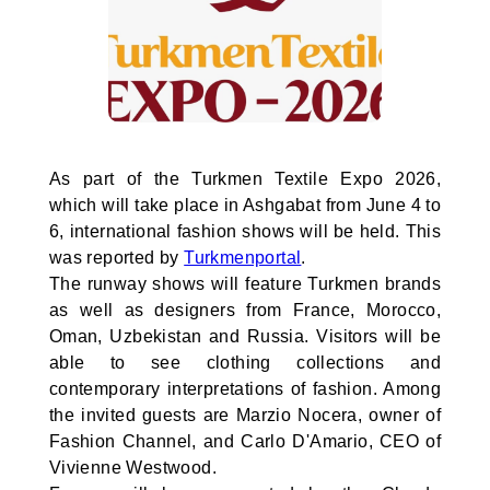
As part of the Turkmen Textile Expo 2026,
which will take place in Ashgabat from June 4 to
6, international fashion shows will be held. This
was reported by
Turkmenportal
.
The runway shows will feature Turkmen brands
as well as designers from France, Morocco,
Oman, Uzbekistan and Russia. Visitors will be
able to see clothing collections and
contemporary interpretations of fashion. Among
the invited guests are Marzio Nocera, owner of
Fashion Channel, and Carlo D'Amario, CEO of
Vivienne Westwood.