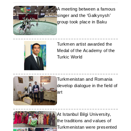
A meeting between a famous
singer and the ‘Galkynysh’
group took place in Baku
Turkmen artist awarded the
Medal of the Academy of the
Turkic World
Turkmenistan and Romania
develop dialogue in the field of
art
At Istanbul Bilgi University,
the traditions and values of
Turkmenistan were presented