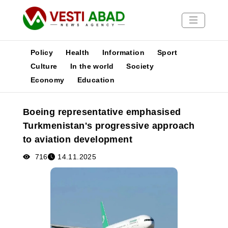
Policy
Health
Information
Sport
Culture
In the world
Society
Economy
Education
News
Publications
Boeing representative emphasised
Media
Turkmenistan's progressive approach
Poster
to aviation development
716
14.11.2025