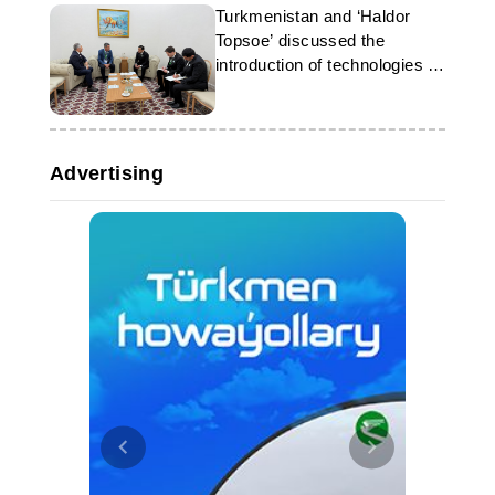
Turkmenistan and ‘Haldor
Topsoe’ discussed the
introduction of technologies in
the gas chemical industry
Advertising