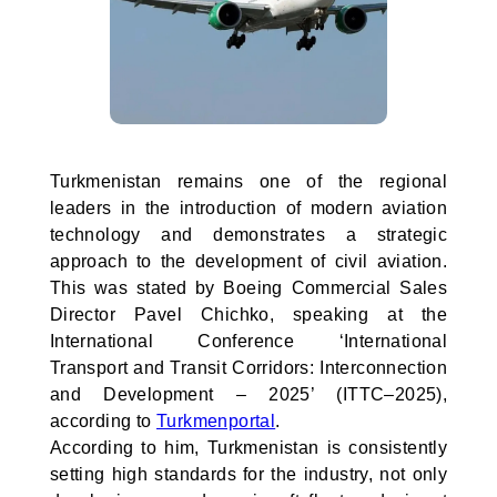
Turkmenistan remains one of the regional
leaders in the introduction of modern aviation
technology and demonstrates a strategic
approach to the development of civil aviation.
This was stated by Boeing Commercial Sales
Director Pavel Chichko, speaking at the
International Conference ‘International
Transport and Transit Corridors: Interconnection
and Development – 2025’ (ITTC–2025),
according to
Turkmenportal
.
According to him, Turkmenistan is consistently
setting high standards for the industry, not only