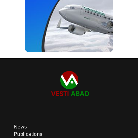
News
Publications