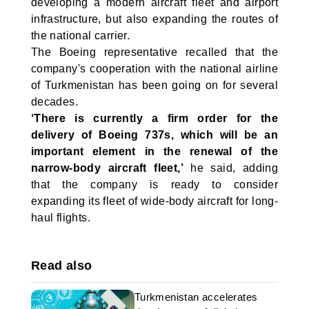
developing a modern aircraft fleet and airport
infrastructure, but also expanding the routes of
the national carrier.
The Boeing representative recalled that the
company's cooperation with the national airline
of Turkmenistan has been going on for several
decades.
‘There is currently a firm order for the
delivery of Boeing 737s, which will be an
important element in the renewal of the
narrow-body aircraft fleet,’
he said, adding
that the company is ready to consider
expanding its fleet of wide-body aircraft for long-
haul flights.
Read also
Turkmenistan accelerates