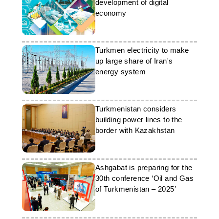
development of digital
economy
Turkmen electricity to make
up large share of Iran's
energy system
Turkmenistan considers
building power lines to the
border with Kazakhstan
Ashgabat is preparing for the
30th conference ‘Oil and Gas
of Turkmenistan – 2025’