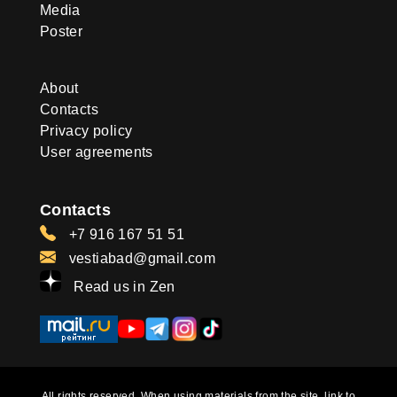
Media
Poster
About
Contacts
Privacy policy
User agreements
Contacts
+7 916 167 51 51
vestiabad@gmail.com
Read us in Zen
All rights reserved. When using materials from the site, link to