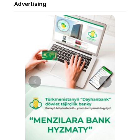
Advertising