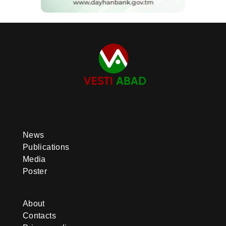
News
Publications
Media
Poster
About
Contacts