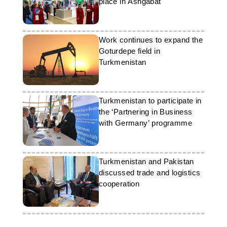
place in Ashgabat
Work continues to expand the
Goturdepe field in
Turkmenistan
Turkmenistan to participate in
the ‘Partnering in Business
with Germany’ programme
Turkmenistan and Pakistan
discussed trade and logistics
cooperation