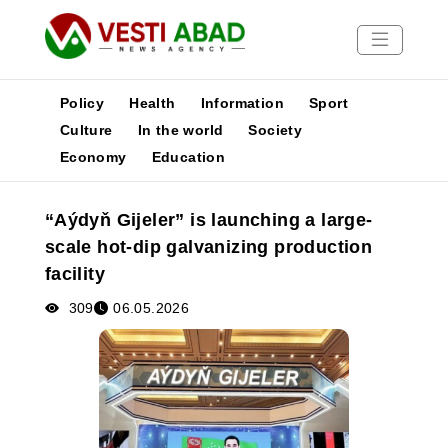
Policy
Health
Information
Sport
Culture
In the world
Society
Economy
Education
News
Publications
“Aýdyň Gijeler” is launching a large-
Media
scale hot-dip galvanizing production
Poster
facility
309
06.05.2026