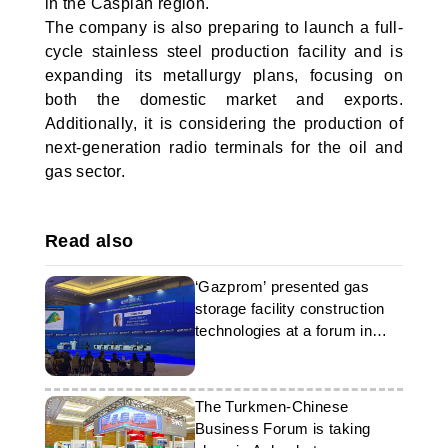
in the Caspian region.
The company is also preparing to launch a full-
cycle stainless steel production facility and is
expanding its metallurgy plans, focusing on
both the domestic market and exports.
Additionally, it is considering the production of
next-generation radio terminals for the oil and
gas sector.
Read also
‘Gazprom’ presented gas
storage facility construction
technologies at a forum in
Ashgabat
The Turkmen-Chinese
Business Forum is taking