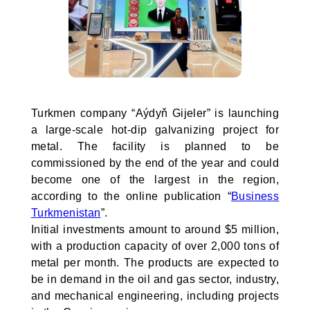
Turkmen company “Aýdyň Gijeler” is launching
a large-scale hot-dip galvanizing project for
metal. The facility is planned to be
commissioned by the end of the year and could
become one of the largest in the region,
according to the online publication “
Business
Turkmenistan
”.
Initial investments amount to around $5 million,
with a production capacity of over 2,000 tons of
metal per month. The products are expected to
be in demand in the oil and gas sector, industry,
and mechanical engineering, including projects