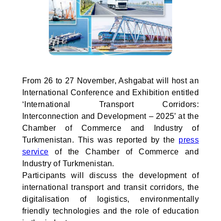
From 26 to 27 November, Ashgabat will host an
International Conference and Exhibition entitled
‘International Transport Corridors:
Interconnection and Development – 2025’ at the
Chamber of Commerce and Industry of
Turkmenistan. This was reported by the
press
service
of the Chamber of Commerce and
Industry of Turkmenistan.
Participants will discuss the development of
international transport and transit corridors, the
digitalisation of logistics, environmentally
friendly technologies and the role of education