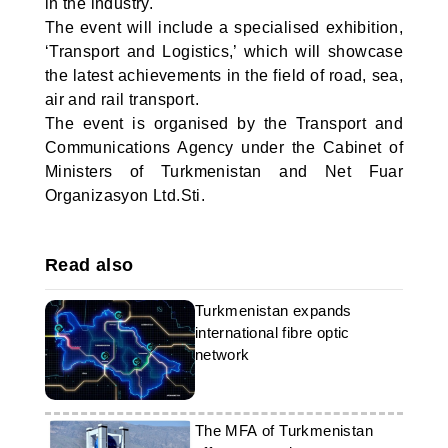
in the industry.
The event will include a specialised exhibition,
‘Transport and Logistics,’ which will showcase
the latest achievements in the field of road, sea,
air and rail transport.
The event is organised by the Transport and
Communications Agency under the Cabinet of
Ministers of Turkmenistan and Net Fuar
Organizasyon Ltd.Sti.
Read also
Turkmenistan expands
international fibre optic
network
The MFA of Turkmenistan