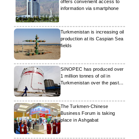
offers convenient access to
information via smartphone
Turkmenistan is increasing oil
production at its Caspian Sea
fields
SINOPEC has produced over
1 million tonnes of oil in
Turkmenistan over the past
four years
The Turkmen-Chinese
Business Forum is taking
place in Ashgabat