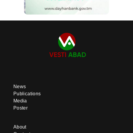
News
Publications
Media
Poster
About