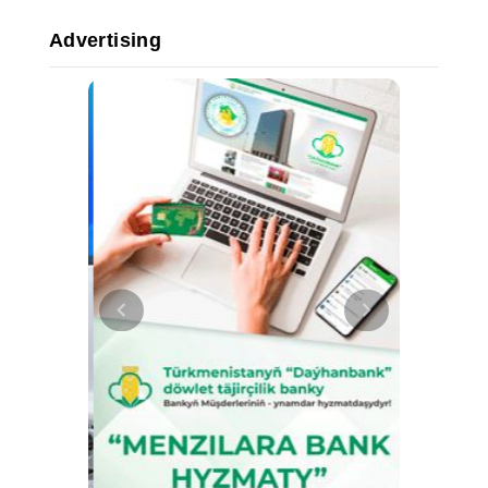
Advertising