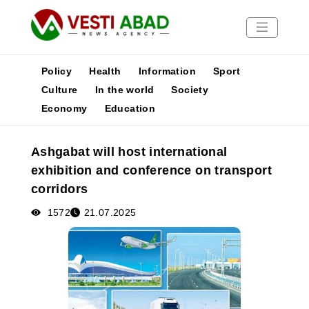
Policy
Health
Information
Sport
Culture
In the world
Society
Economy
Education
News
Publications
Ashgabat will host international
Media
exhibition and conference on transport
Poster
corridors
1572
21.07.2025