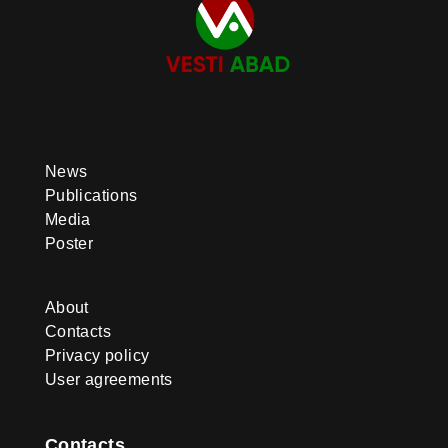
News
Publications
Media
Poster
About
Contacts
Privacy policy
User agreements
Contacts