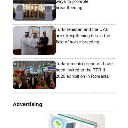
ways to promote
breastfeeding
Turkmenistan and the UAE
are strengthening ties in the
field of horse breeding
Turkmen entrepreneurs have
been invited to the TTR II
2026 exhibition in Romania
Advertising