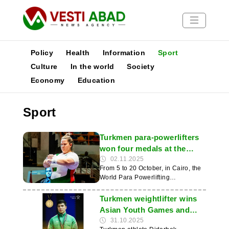
Policy
Health
Information
Sport
Culture
In the world
Society
Economy
Education
News
Publications
Sport
Media
Poster
Turkmen para-powerlifters
won four medals at the
World Championships in
02.11.2025
From 5 to 20 October, in Cairo, the
Cairo
World Para Powerlifting
Championships were held, bringing
together 527 participants from 70
Turkmen weightlifter wins
countries. The Turkmenistan team
Asian Youth Games and
won two silver and two bronze
sets record
31.10.2025
medals, according to the news