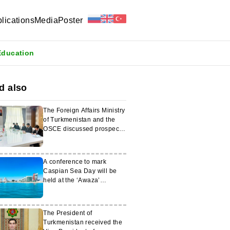
lications
Media
Poster
Education
d also
The Foreign Affairs Ministry
of Turkmenistan and the
OSCE discussed prospects
for cooperation
A conference to mark
Caspian Sea Day will be
held at the ‘Awaza’
National Tourism Zone
The President of
Turkmenistan received the