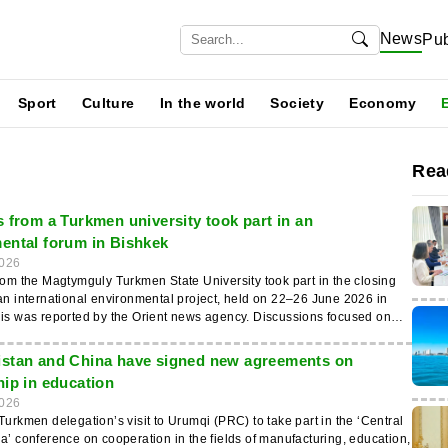
News
Pub
Sport
Culture
In the world
Society
Economy
Rea
s from a Turkmen university took part in an
ental forum in Bishkek
026
rom the Magtymguly Turkmen State University took part in the closing
an international environmental project, held on 22–26 June 2026 in
as reported by the Orient news agency. Discussions focused on
ment of higher education in the field of water resource management to
resilience in Central Asia. The event was attended by Sh.
stan and China have signed new agreements on
va, Head of the Department of Ecology, and lecturer E. Perdayev. It
hip in education
ed by the German-Kazakh University in Almaty as part of the
026
come of the meeting was the review of the
Turkmen delegation’s visit to Urumqi (PRC) to take part in the ‘Central
the ‘HWCA’ project. Participants discussed the introduction of new
a’ conference on cooperation in the fields of manufacturing, education,
tal education programmes, the exchange of academic practices and