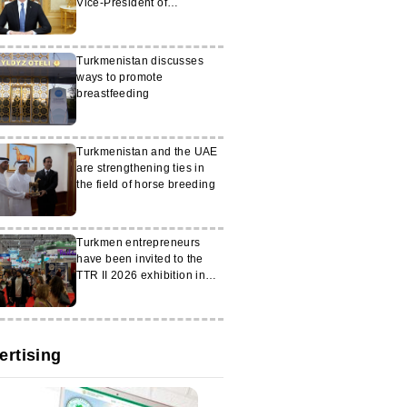
Vice-President of
Switzerland
Turkmenistan discusses
ways to promote
breastfeeding
Turkmenistan and the UAE
are strengthening ties in
the field of horse breeding
Turkmen entrepreneurs
have been invited to the
TTR II 2026 exhibition in
Romania
ertising