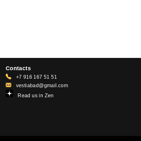
Contacts
+7 916 167 51 51
vestiabad@gmail.com
Read us in Zen