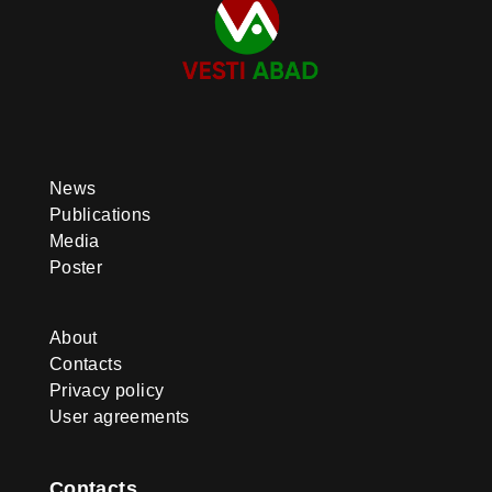
News
Publications
Media
Poster
About
Contacts
Privacy policy
User agreements
Contacts