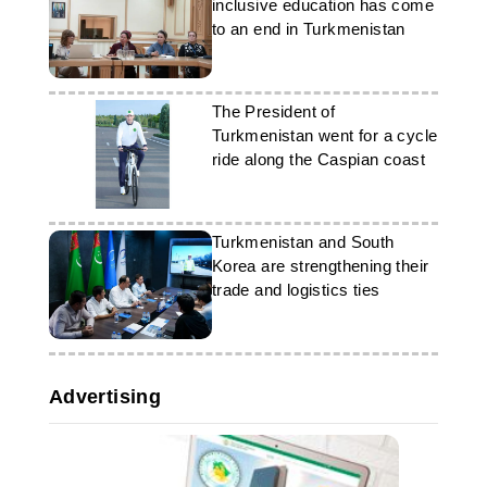
inclusive education has come
Korean relations.
to an end in Turkmenistan
The President of
Turkmenistan went for a cycle
ride along the Caspian coast
Turkmenistan and South
Korea are strengthening their
trade and logistics ties
Advertising