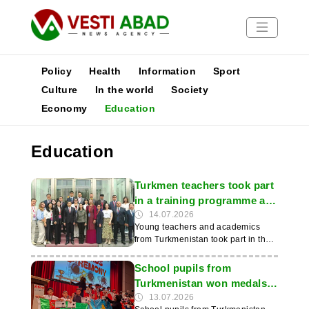
Policy
Health
Information
Sport
Culture
In the world
Society
Economy
Education
News
Publications
Education
Media
Poster
Turkmen teachers took part
in a training programme at
an international seminar in
14.07.2026
Young teachers and academics
China
from Turkmenistan took part in the
international seminar ‘Chinese
Language Teaching for Central
School pupils from
Asian Countries’, which was held in
Turkmenistan won medals
Beijing. This was reported by the
at the ‘Copernicus’
13.07.2026
IIC of Turkmenistan. As part of the