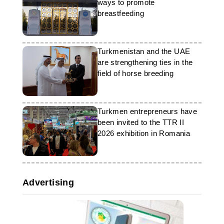
ways to promote
breastfeeding
Turkmenistan and the UAE
are strengthening ties in the
field of horse breeding
Turkmen entrepreneurs have
been invited to the TTR II
2026 exhibition in Romania
Advertising