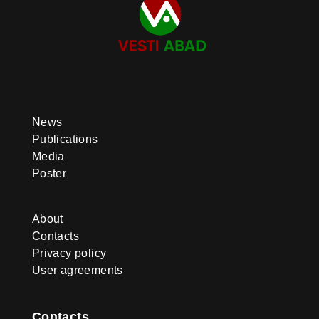
News
Publications
Media
Poster
About
Contacts
Privacy policy
User agreements
Contacts