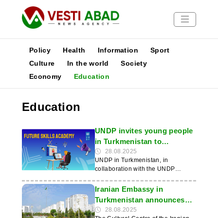
Policy
Health
Information
Sport
Culture
In the world
Society
Economy
Education
News
Publications
Education
Media
Poster
UNDP invites young people
in Turkmenistan to
participate in the Future
28.08.2025
UNDP in Turkmenistan, in
Skills Academy
collaboration with the UNDP
Knowledge Project, is launching
the second phase of the Future
Iranian Embassy in
Skills Academy initiative, aimed at
Turkmenistan announces
developing in-demand skills and
admission to Persian
28.08.2025
improving employment