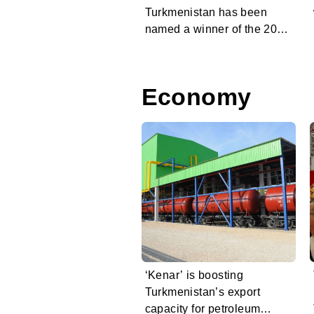
Turkmenistan has been
named a winner of the 2026
Charles Scott Prize
Economy
‘Kenar’ is boosting
Turkmenistan’s export
capacity for petroleum