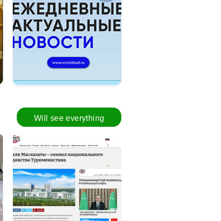
Turkmenistan discusses ways to pro
Will see everything