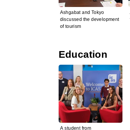
Ashgabat and Tokyo
discussed the development
of tourism
Education
A student from