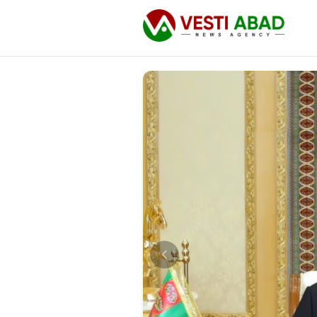
News
Publications
Media
Poster