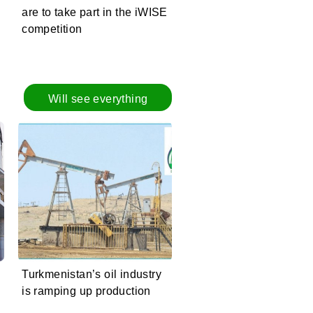
are to take part in the iWISE
competition
Will see everything
Turkmenistan’s oil industry
is ramping up production
e