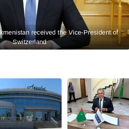
rkmenistan received the Vice-President of
Switzerland