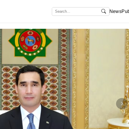
News
Pub