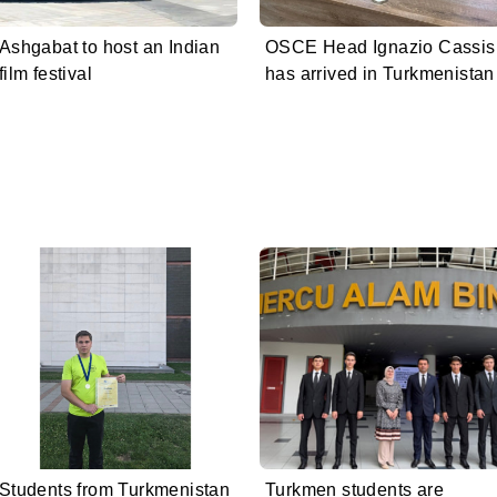
Ashgabat to host an Indian
OSCE Head Ignazio Cassis
film festival
has arrived in Turkmenistan
Students from Turkmenistan
Turkmen students are