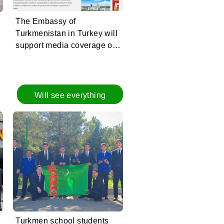
The Embassy of
Turkmenistan in Turkey will
support media coverage of
the Halk Maslahaty of
Turkmenistan
Will see everything
Turkmen school students