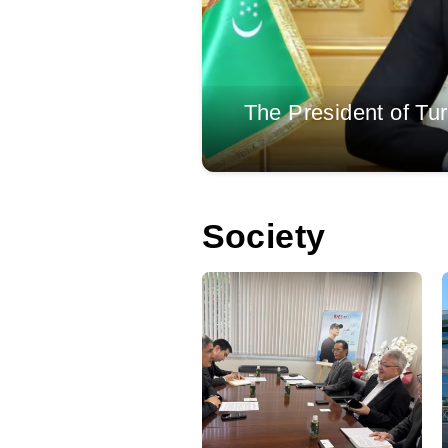
eld at the ‘Awaza’
The President of Tu
Society