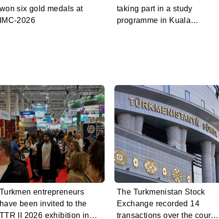
won six gold medals at
taking part in a study
IMC-2026
programme in Kuala
Lumpur
Turkmen entrepreneurs
The Turkmenistan Stock
have been invited to the
Exchange recorded 14
TTR II 2026 exhibition in
transactions over the cours