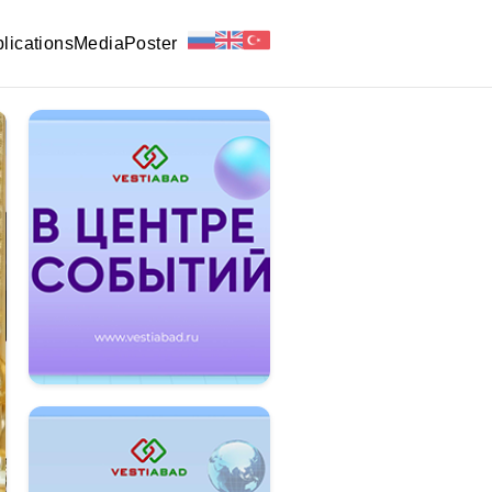
lications
Media
Poster