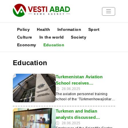
Policy
Health
Information
Sport
Culture
In the world
Society
Economy
Education
News
Publications
Education
Media
Poster
Turkmenistan Aviation
School receives
international ICAO
28.06.2025
The aviation personnel training
certification
school of the ‘Türkmenhowaýollary’
agency has reached an important
professional milestone by receiving
Turkmen and Indian
the ‘Trainair Plus’ certificate from
analysts discussed
the International Civil Aviation
prospects for cooperation
28.06.2025
Organisation (ICAO). This