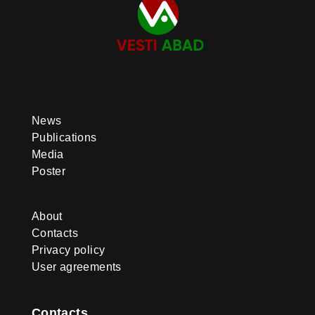
News
Publications
Media
Poster
About
Contacts
Privacy policy
User agreements
Contacts