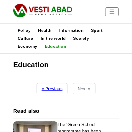
Policy
Health
Information
Sport
Culture
In the world
Society
Economy
Education
News
Publications
Education
Media
Poster
« Previous
Next »
Read also
The ‘Green School’
programme has been