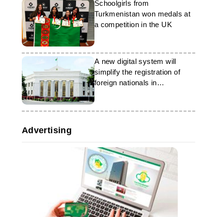
Schoolgirls from
Turkmenistan won medals at
a competition in the UK
A new digital system will
simplify the registration of
foreign nationals in
Turkmenistan
Advertising