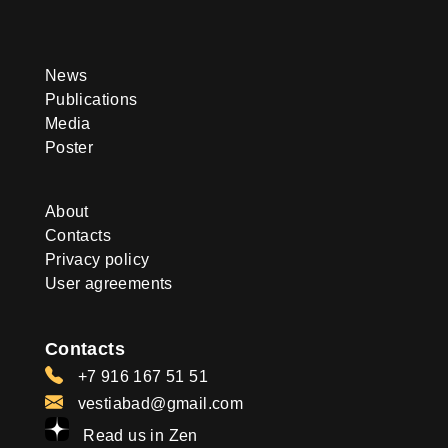
News
Publications
Media
Poster
About
Contacts
Privacy policy
User agreements
Contacts
+7 916 167 51 51
vestiabad@gmail.com
Read us in Zen