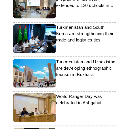
extended to 120 schools in
Turkmenistan
Turkmenistan and South
Korea are strengthening their
trade and logistics ties
Turkmenistan and Uzbekistan
are developing ethnographic
tourism in Bukhara
World Ranger Day was
celebrated in Ashgabat